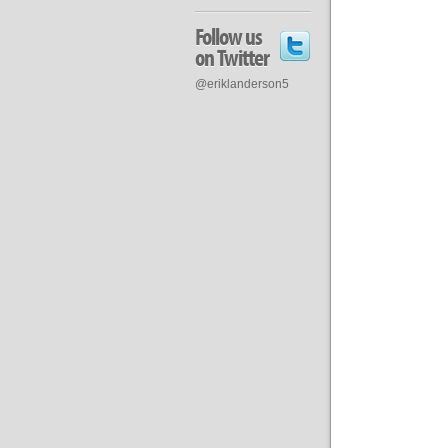
Follow us
on Twitter
@eriklanderson5