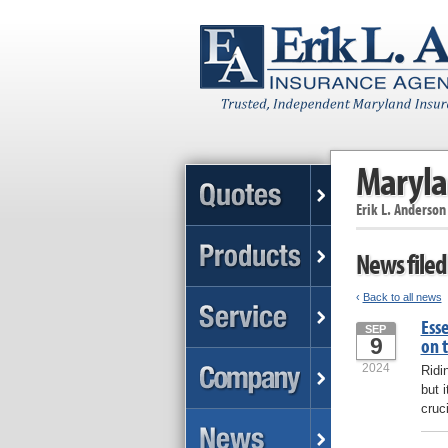
Maryla
Erik L. Anderson
News filed
‹
Back to all news
Esse
SEP
9
on 
2024
Ridi
but 
cruc