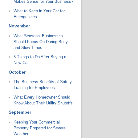
Makes Sense for Your Business?
What to Keep in Your Car for
Emergencies
November
What Seasonal Businesses
Should Focus On During Busy
and Slow Times
5 Things to Do After Buying a
New Car
October
The Business Benefits of Safety
Training for Employees
What Every Homeowner Should
Know About Their Utility Shutoffs
September
Keeping Your Commercial
Property Prepared for Severe
Weather