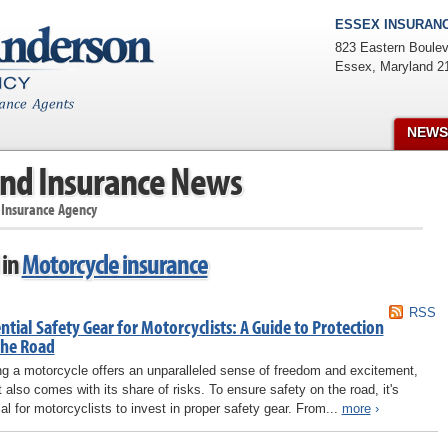
ESSEX INSURANC
823 Eastern Boulev
Essex
,
Maryland
2
NEWS
nd Insurance News
 Insurance Agency
 in
Motorcycle insurance
RSS
ntial Safety Gear for Motorcyclists: A Guide to Protection
the Road
ng a motorcycle offers an unparalleled sense of freedom and excitement,
it also comes with its share of risks. To ensure safety on the road, it's
ial for motorcyclists to invest in proper safety gear. From...
more
›