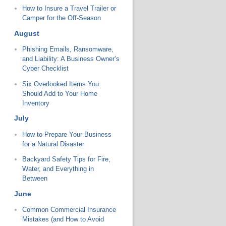
How to Insure a Travel Trailer or
Camper for the Off-Season
August
Phishing Emails, Ransomware,
and Liability: A Business Owner’s
Cyber Checklist
Six Overlooked Items You
Should Add to Your Home
Inventory
July
How to Prepare Your Business
for a Natural Disaster
Backyard Safety Tips for Fire,
Water, and Everything in
Between
June
Common Commercial Insurance
Mistakes (and How to Avoid