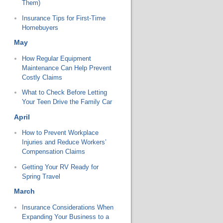
Them)
Insurance Tips for First-Time
Homebuyers
May
How Regular Equipment
Maintenance Can Help Prevent
Costly Claims
What to Check Before Letting
Your Teen Drive the Family Car
April
How to Prevent Workplace
Injuries and Reduce Workers’
Compensation Claims
Getting Your RV Ready for
Spring Travel
March
Insurance Considerations When
Expanding Your Business to a