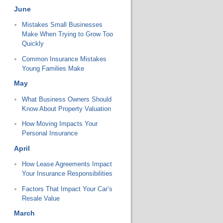
June
Mistakes Small Businesses
Make When Trying to Grow Too
Quickly
Common Insurance Mistakes
Young Families Make
May
What Business Owners Should
Know About Property Valuation
How Moving Impacts Your
Personal Insurance
April
How Lease Agreements Impact
Your Insurance Responsibilities
Factors That Impact Your Car’s
Resale Value
March