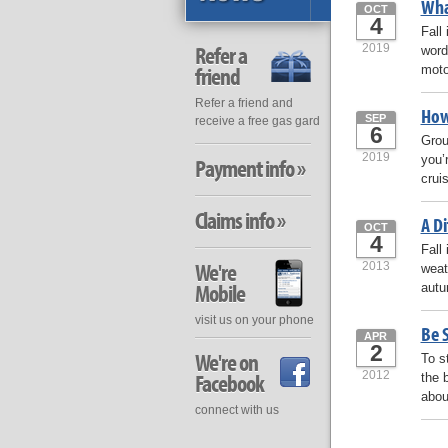
Wha
OCT
4
Fall
2019
Refer a
word
moto
friend
Refer a friend and
How
SEP
receive a free gas gard
6
Grou
2019
you’r
Payment info »
crui
Claims info »
A D
OCT
4
Fall
We're
2013
weat
Mobile
autu
visit us on your phone
Be 
APR
2
We're on
To s
2012
Facebook
the 
abou
connect with us