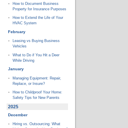
How to Document Business
Property for Insurance Purposes
How to Extend the Life of Your
HVAC System
February
Leasing vs Buying Business
Vehicles
What to Do if You Hit a Deer
While Driving
January
Managing Equipment: Repair,
Replace, or Insure?
How to Childproof Your Home:
Safety Tips for New Parents
2025
December
Hiring vs. Outsourcing: What