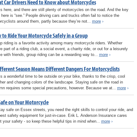
t Car Drivers Need to Know about Motorcycles
 is here, and there are still plenty of motorcycles on the road. And the key
 here is “see.” People driving cars and trucks often fail to notice the
rcyclists around them, partly because they’re not...
more
›
 to Ride Your Motorcycle Safely in a Group
p riding is a favorite activity among many motorcycle riders. Whether
e part of a riding club, a social event, a charity ride, or out for a leisurely
se with friends, group riding can be a rewarding way to...
more
›
ifferent Season Means Different Dangers For Motorcyclists
 is a wonderful time to be outside on your bike, thanks to the crisp, cool
her and changing colors of the landscape. Staying safe on the road in
mn requires some special precautions, however. Because we at...
more
›
Safe on Your Motorcycle
tay safe on Essex streets, you need the right skills to control your ride, and
best safety equipment for just-in-case. Erik L. Anderson Insurance cares
t your safety - so keep these helpful tips in mind when...
more
›