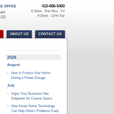
410-686-5400
E OFFICE
8:30
- 5
Mon - Fri
AM
PM
ard
9:30
- 12
Sat
AM
PM
1221
ABOUT US
CONTACT US
2026
August
How to Protect Your Home
During a Power Outage
July
Signs Your Business Has
Outgrown Its Current Space
How Smart Home Technology
Can Help Detect Problems Early