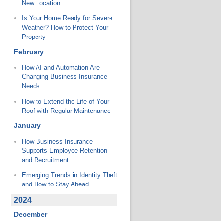
New Location
Is Your Home Ready for Severe
Weather? How to Protect Your
Property
February
How AI and Automation Are
Changing Business Insurance
Needs
How to Extend the Life of Your
Roof with Regular Maintenance
January
How Business Insurance
Supports Employee Retention
and Recruitment
Emerging Trends in Identity Theft
and How to Stay Ahead
2024
December