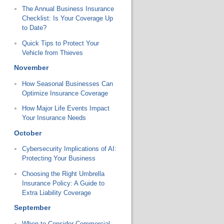
The Annual Business Insurance
Checklist: Is Your Coverage Up
to Date?
Quick Tips to Protect Your
Vehicle from Thieves
November
How Seasonal Businesses Can
Optimize Insurance Coverage
How Major Life Events Impact
Your Insurance Needs
October
Cybersecurity Implications of AI:
Protecting Your Business
Choosing the Right Umbrella
Insurance Policy: A Guide to
Extra Liability Coverage
September
When to Consider Commercial