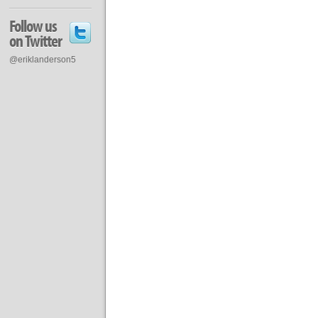
Follow us
on Twitter
@eriklanderson5