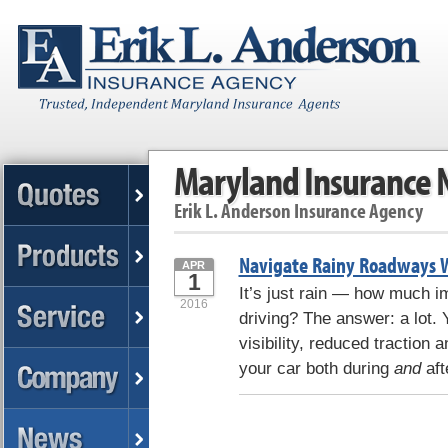
Maryland Insurance
Erik L. Anderson Insurance Agency
Navigate Rainy Roadways W
APR
1
It’s just rain — how much im
2016
driving? The answer: a lot. 
visibility, reduced traction 
your car both during
and
aft