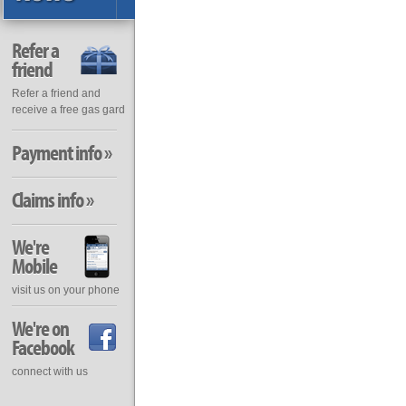
Refer a
friend
Refer a friend and
receive a free gas gard
Payment info »
Claims info »
We're
Mobile
visit us on your phone
We're on
Facebook
connect with us