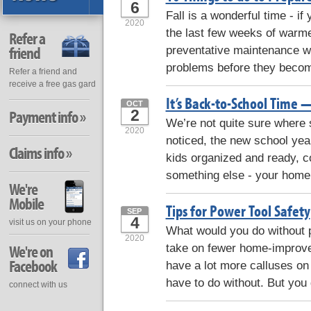
6
Fall is a wonderful time - if
2020
the last few weeks of warmer
Refer a
friend
preventative maintenance whil
problems before they becom
Refer a friend and
receive a free gas gard
It’s Back-to-School Time 
OCT
2
Payment info »
We’re not quite sure where 
2020
noticed, the new school yea
Claims info »
kids organized and ready, c
something else - your home.
We're
Mobile
Tips for Power Tool Safety
SEP
4
visit us on your phone
What would you do without p
2020
take on fewer home-improv
We're on
Facebook
have a lot more calluses on
have to do without. But you
connect with us