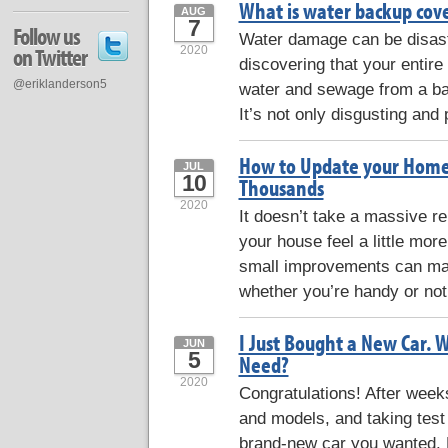
What is water backup cove
AUG
7
Follow us
Water damage can be disast
on Twitter
2020
discovering that your entire
@eriklanderson5
water and sewage from a ba
It’s not only disgusting and p
How to Update your Hom
JUL
10
Thousands
2020
It doesn’t take a massive r
your house feel a little more
small improvements can make
whether you’re handy or not
I Just Bought a New Car. 
JUN
5
Need?
2020
Congratulations! After wee
and models, and taking test 
brand-new car you wanted. B