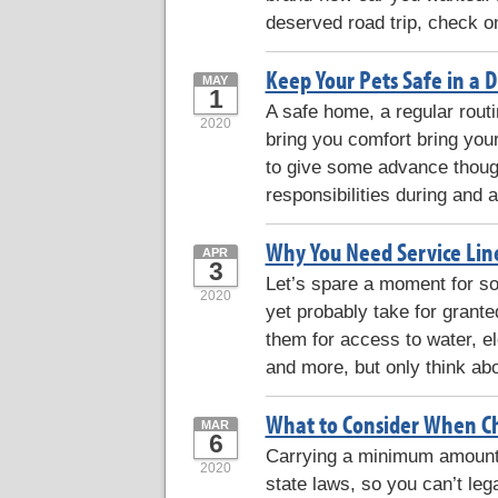
deserved road trip, check o
Keep Your Pets Safe in a D
MAY
1
A safe home, a regular routi
2020
bring you comfort bring your
to give some advance thoug
responsibilities during and a
Why You Need Service Lin
APR
3
Let’s spare a moment for s
2020
yet probably take for grante
them for access to water, ele
and more, but only think abo
What to Consider When Ch
MAR
6
Carrying a minimum amount 
2020
state laws, so you can’t lega