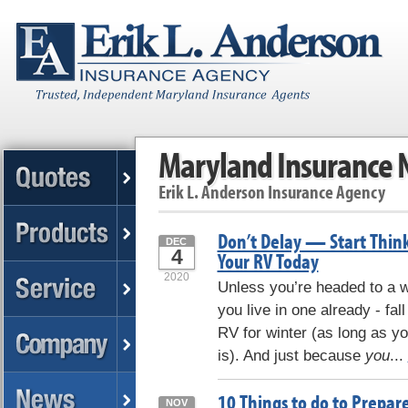
Maryland Insurance
Erik L. Anderson Insurance Agency
Don’t Delay — Start Thin
DEC
4
Your RV Today
2020
Unless you’re headed to a w
you live in one already - fall
RV for winter (as long as you
is). And just because
you
...
10 Things to do to Prepar
NOV