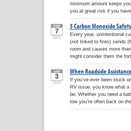
minimum amount keeps your 
you at great risk if you have
5 Carbon Monoxide Safety
FEB
7
Every year, unintentional 
2020
(not linked to fires) sends
room and causes more than 
might consider them the for
When Roadside Assistance
JAN
3
If you’ve ever been stuck on
2020
RV issue, you know what a l
be. Whether you need a batt
tow you’re often back on the