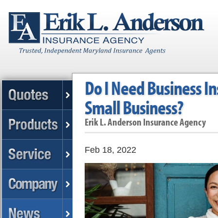
Do I Need Business I
Small Business?
Erik L. Anderson Insurance Agency
Feb 18, 2022