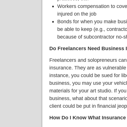
Workers compensation to cover
injured on the job
Bonds for when you make bus
be able to keep (e.g., contract
because of subcontractor no-
Do Freelancers Need Business 
Freelancers and solopreneurs can 
insurance. They are as vulnerable
instance, you could be sued for libe
business, you may use your vehicle 
materials for your art studio. If yo
business, what about that scenari
client could be put in financial jeo
How Do I Know What Insurance