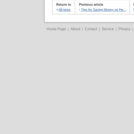
Return to
Previous article
«
All news
‹
Tips for Saving Money on He...
Home Page
|
About
|
Contact
|
Service
|
Privacy
|