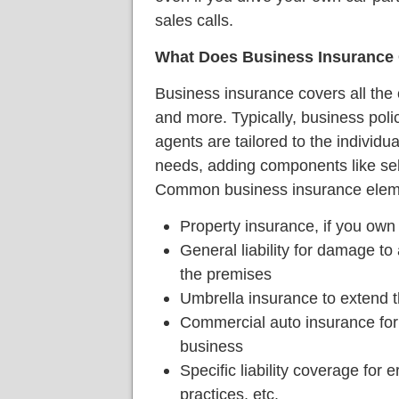
sales calls.
What Does Business Insurance
Business insurance covers all the
and more. Typically, business pol
agents are tailored to the individu
needs, adding components like sele
Common business insurance eleme
Property insurance, if you own
General liability for damage to 
the premises
Umbrella insurance to extend the
Commercial auto insurance for
business
Specific liability coverage for 
practices, etc.