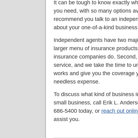
It can be tough to know exactly wh
you need, with so many options av
recommend you talk to an indepen
about your one-of-a-kind business
Independent agents have two major
larger menu of insurance products a
insurance companies do. Second, 
service, and we take the time to 
works and give you the coverage y
needless expense.
To discuss what kind of business 
small business, call Erik L. Ande
686-5400 today, or
reach out onli
assist you.