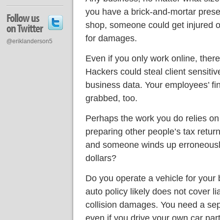
you have a brick-and-mortar presen
Follow us
shop, someone could get injured 
on Twitter
for damages.
@eriklanderson5
Even if you only work online, there
Hackers could steal client sensitiv
business data. Your employees’ fi
grabbed, too.
Perhaps the work you do relies on
preparing other people’s tax retur
and someone winds up erroneousl
dollars?
Do you operate a vehicle for your 
auto policy likely does not cover li
collision damages. You need a sep
even if you drive your own car par