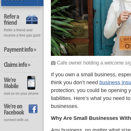
Refer a
friend
Refer a friend and
receive a free gas gard
Payment info »
Cafe owner holding a welcome si
Claims info »
If you own a small business, espec
We're
think you don’t need
business ins
Mobile
protection, you could be opening y
visit us on your phone
liabilities. Here’s what you need t
We're on
businesses.
Facebook
Why Are Small Businesses With
connect with us
Any business, no matter what size, 