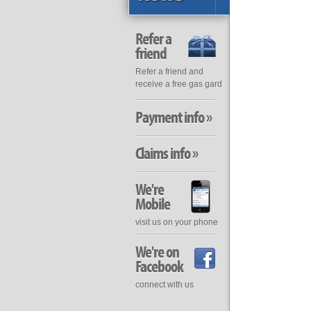
Refer a
friend
Refer a friend and
receive a free gas gard
Payment info »
Claims info »
We're
Mobile
visit us on your phone
We're on
Facebook
connect with us