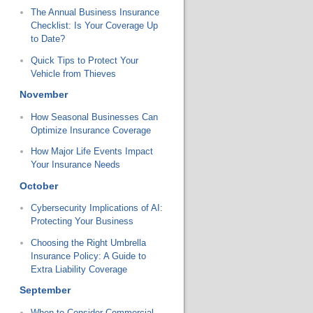
The Annual Business Insurance
Checklist: Is Your Coverage Up
to Date?
Quick Tips to Protect Your
Vehicle from Thieves
November
How Seasonal Businesses Can
Optimize Insurance Coverage
How Major Life Events Impact
Your Insurance Needs
October
Cybersecurity Implications of AI:
Protecting Your Business
Choosing the Right Umbrella
Insurance Policy: A Guide to
Extra Liability Coverage
September
When to Consider Commercial