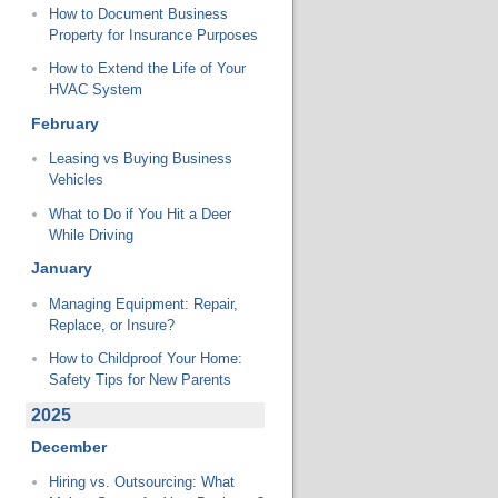
How to Document Business
Property for Insurance Purposes
How to Extend the Life of Your
HVAC System
February
Leasing vs Buying Business
Vehicles
What to Do if You Hit a Deer
While Driving
January
Managing Equipment: Repair,
Replace, or Insure?
How to Childproof Your Home:
Safety Tips for New Parents
2025
December
Hiring vs. Outsourcing: What