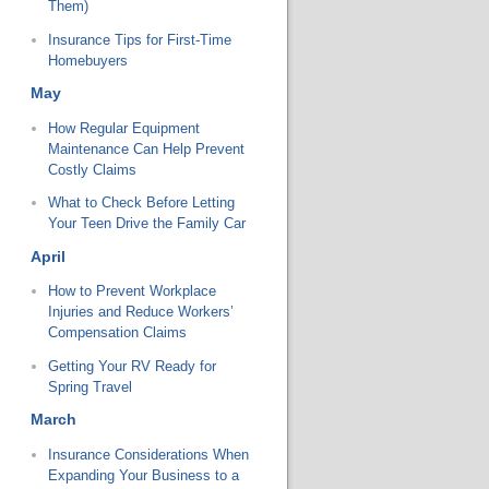
Them)
Insurance Tips for First-Time
Homebuyers
May
How Regular Equipment
Maintenance Can Help Prevent
Costly Claims
What to Check Before Letting
Your Teen Drive the Family Car
April
How to Prevent Workplace
Injuries and Reduce Workers’
Compensation Claims
Getting Your RV Ready for
Spring Travel
March
Insurance Considerations When
Expanding Your Business to a