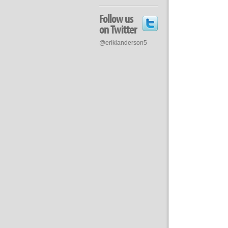
Follow us
on Twitter
@eriklanderson5