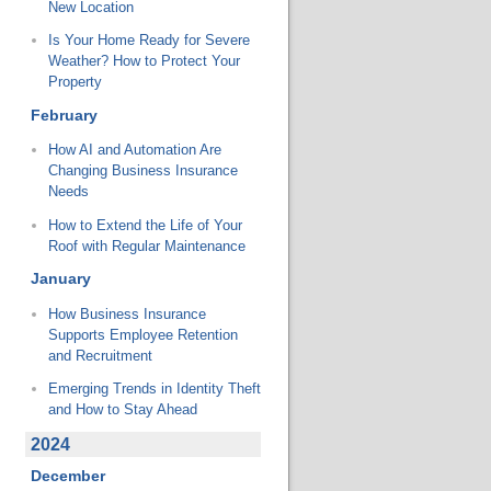
New Location
Is Your Home Ready for Severe
Weather? How to Protect Your
Property
February
How AI and Automation Are
Changing Business Insurance
Needs
How to Extend the Life of Your
Roof with Regular Maintenance
January
How Business Insurance
Supports Employee Retention
and Recruitment
Emerging Trends in Identity Theft
and How to Stay Ahead
2024
December