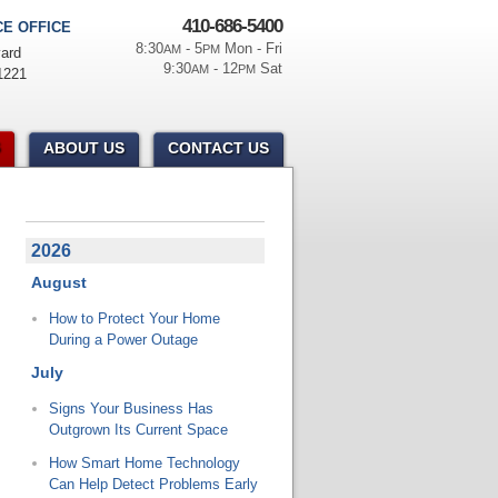
410-686-5400
E OFFICE
8:30
- 5
Mon - Fri
AM
PM
ard
9:30
- 12
Sat
AM
PM
1221
ABOUT US
CONTACT US
2026
August
How to Protect Your Home
During a Power Outage
July
Signs Your Business Has
Outgrown Its Current Space
How Smart Home Technology
Can Help Detect Problems Early