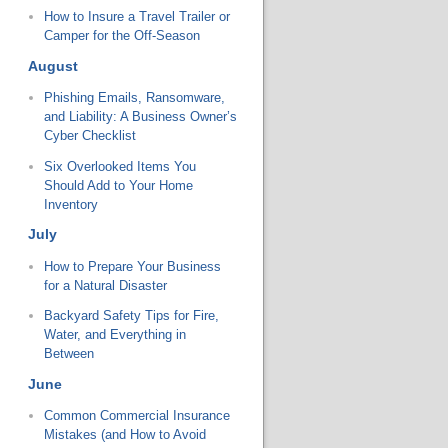
How to Insure a Travel Trailer or
Camper for the Off-Season
August
Phishing Emails, Ransomware,
and Liability: A Business Owner’s
Cyber Checklist
Six Overlooked Items You
Should Add to Your Home
Inventory
July
How to Prepare Your Business
for a Natural Disaster
Backyard Safety Tips for Fire,
Water, and Everything in
Between
June
Common Commercial Insurance
Mistakes (and How to Avoid