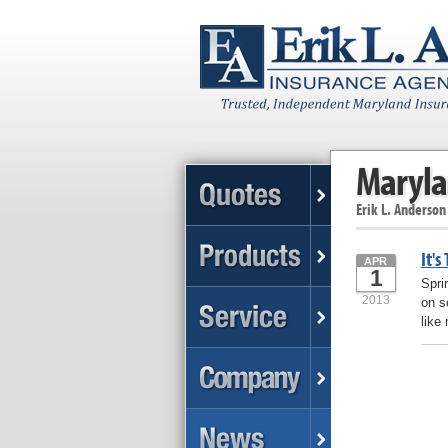
Maryla
Erik L. Anderson
It's
APR
1
Spri
2013
on s
like