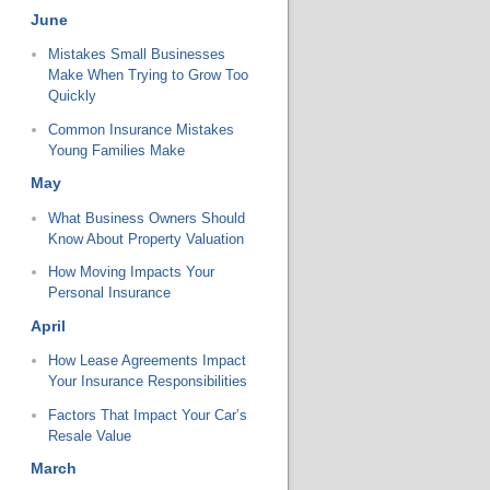
June
Mistakes Small Businesses
Make When Trying to Grow Too
Quickly
Common Insurance Mistakes
Young Families Make
May
What Business Owners Should
Know About Property Valuation
How Moving Impacts Your
Personal Insurance
April
How Lease Agreements Impact
Your Insurance Responsibilities
Factors That Impact Your Car’s
Resale Value
March