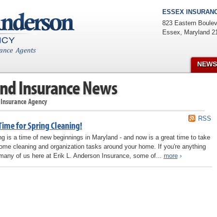
ESSEX INSURANC
823 Eastern Boulev
Essex
,
Maryland
2
NEWS
nd Insurance News
 Insurance Agency
RSS
 Time for Spring Cleaning!
ng is a time of new beginnings in Maryland - and now is a great time to take
ome cleaning and organization tasks around your home. If you're anything
 many of us here at Erik L. Anderson Insurance, some of...
more
›