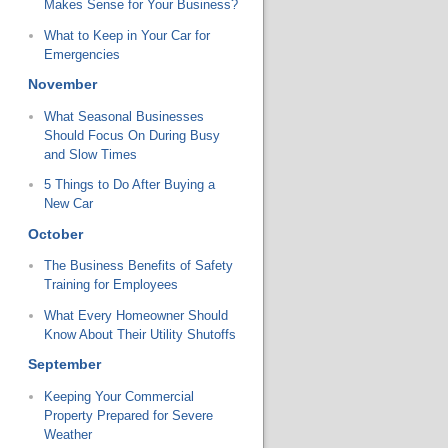
Makes Sense for Your Business?
What to Keep in Your Car for
Emergencies
November
What Seasonal Businesses
Should Focus On During Busy
and Slow Times
5 Things to Do After Buying a
New Car
October
The Business Benefits of Safety
Training for Employees
What Every Homeowner Should
Know About Their Utility Shutoffs
September
Keeping Your Commercial
Property Prepared for Severe
Weather