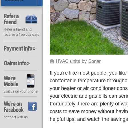
Refer a
friend
Refer a friend and
receive a free gas gard
Payment info »
HVAC units
by
Sonar
Claims info »
If you're like most people, you lik
We're
comfortable temperature throughou
Mobile
your heater or air conditioner cons
visit us on your phone
your electric and gas bills can ser
We're on
Fortunately, there are plenty of 
Facebook
costs to save money without having
connect with us
helpful tips, and watch the savings 