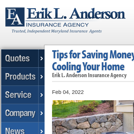
Tips for Saving Mone
Cooling Your Home
Erik L. Anderson Insurance Agency
Feb 04, 2022