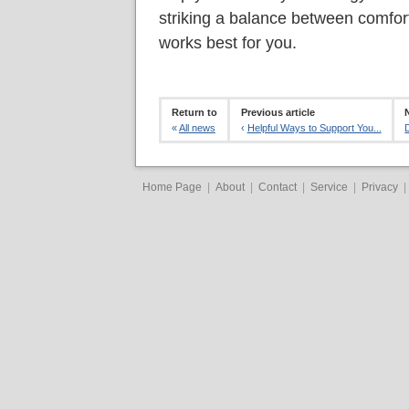
striking a balance between comfort 
works best for you.
Return to
Previous article
«
All news
‹
Helpful Ways to Support You...
Home Page
|
About
|
Contact
|
Service
|
Privacy
|