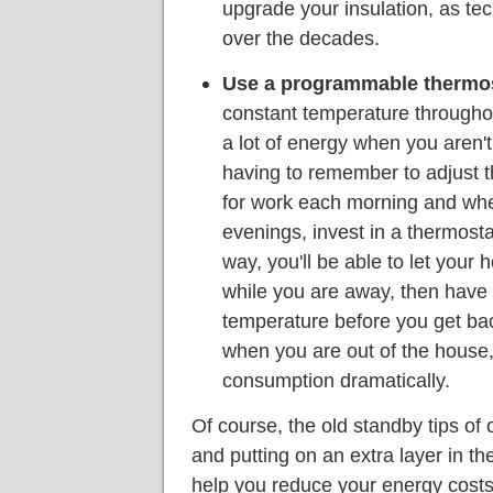
upgrade your insulation, as t
over the decades.
Use a programmable thermos
constant temperature throughout
a lot of energy when you aren'
having to remember to adjust t
for work each morning and whe
evenings, invest in a thermost
way, you'll be able to let your h
while you are away, then have 
temperature before you get bac
when you are out of the house
consumption dramatically.
Of course, the old standby tips o
and putting on an extra layer in the
help you reduce your energy costs e