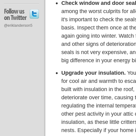
Check window and door seal
Follow us
among the worst culprits for al
on Twitter
it's important to check the sea
@eriklanderson5
basis. Inspect them once at t
again going into winter. Watch 
and other signs of deterioratio
seals is not very expensive, an
big difference in your energy bi
Upgrade your insulation.
Your
for cool air and warmth to esc
built with insulation in the roof
deteriorate over time, causing 
regulating the internal temper
other pest activity in your att
insulation, as these little critt
nests. Especially if your home 