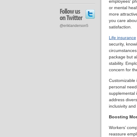
employees' phy
or mental hea
Follow us
more attractiv
on Twitter
you care about
@eriklanderson5
satisfaction.
Life insurance
security, know
circumstances.
package but al
stability. Emp
concern for the
Customizable i
personal needs
supplemental 
address diverse
inclusivity an
Boosting Mor
Workers’ compe
reassure emplo