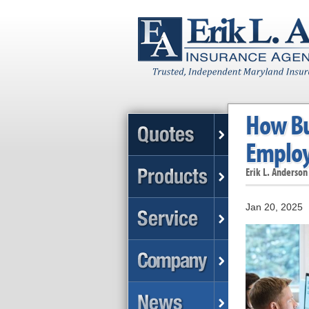
How Bu
Employ
Erik L. Anderson
Jan 20, 2025