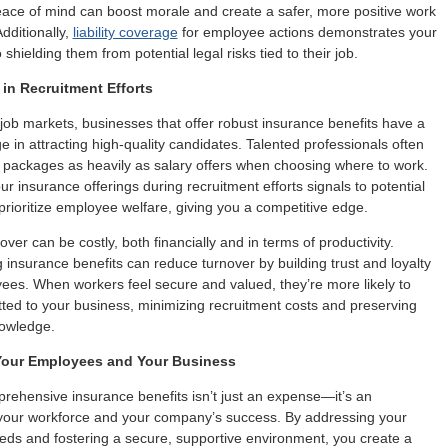
peace of mind can boost morale and create a safer, more positive work
dditionally,
liability coverage
for employee actions demonstrates your
hielding them from potential legal risks tied to their job.
in Recruitment Efforts
 job markets, businesses that offer robust insurance benefits have a
e in attracting high-quality candidates. Talented professionals often
 packages as heavily as salary offers when choosing where to work.
ur insurance offerings during recruitment efforts signals to potential
 prioritize employee welfare, giving you a competitive edge.
er can be costly, both financially and in terms of productivity.
g insurance benefits can reduce turnover by building trust and loyalty
es. When workers feel secure and valued, they’re more likely to
ed to your business, minimizing recruitment costs and preserving
nowledge.
 Your Employees and Your Business
rehensive insurance benefits isn’t just an expense—it’s an
 your workforce and your company’s success. By addressing your
ds and fostering a secure, supportive environment, you create a