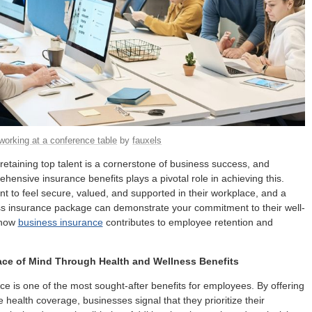
orking at a conference table
by
fauxels
 retaining top talent is a cornerstone of business success, and
ehensive insurance benefits plays a pivotal role in achieving this.
 to feel secure, valued, and supported in their workplace, and a
ss insurance package can demonstrate your commitment to their well-
 how
business insurance
contributes to employee retention and
ace of Mind Through Health and Wellness Benefits
ce is one of the most sought-after benefits for employees. By offering
health coverage, businesses signal that they prioritize their