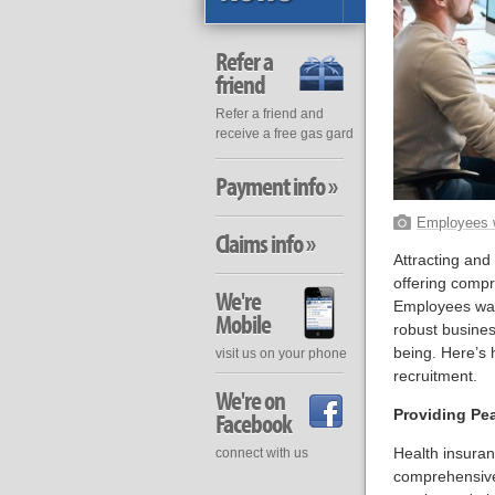
Refer a
friend
Refer a friend and
receive a free gas gard
Payment info »
Employees w
Claims info »
Attracting and
offering compr
We're
Employees want
Mobile
robust busine
being. Here’s
visit us on your phone
recruitment.
We're on
Providing Pe
Facebook
Health insuran
connect with us
comprehensive 