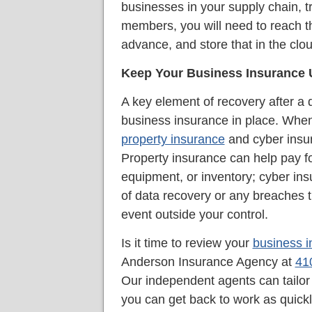
businesses in your supply chain, t
members, you will need to reach th
advance, and store that in the clou
Keep Your Business Insurance
A key element of recovery after a d
business insurance in place. When
property insurance
and cyber insur
Property insurance can help pay f
equipment, or inventory; cyber ins
of data recovery or any breaches t
event outside your control.
Is it time to review your
business 
Anderson Insurance Agency at
41
Our independent agents can tailor 
you can get back to work as quick