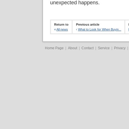
unexpected happens.
Return to
Previous article
«
All news
‹
What to Look for When Buyin...
Home Page
|
About
|
Contact
|
Service
|
Privacy
|