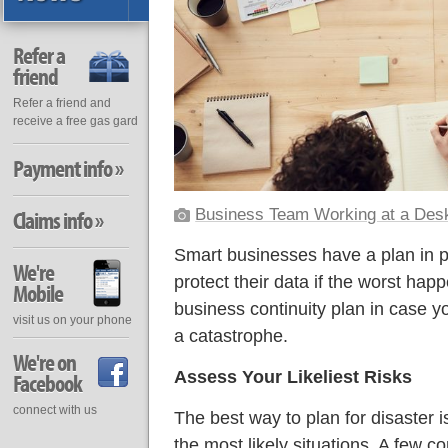
Refer a
friend
Refer a friend and
receive a free gas gard
Payment info »
Business Team Working at a Des
Claims info »
Smart businesses have a plan in p
We're
protect their data if the worst hap
Mobile
business continuity plan in case 
visit us on your phone
a catastrophe.
We're on
Assess Your Likeliest Risks
Facebook
connect with us
The best way to plan for disaster i
the most likely situations. A few