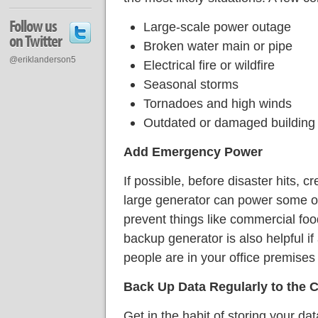
Follow us
Large-scale power outage
on Twitter
Broken water main or pipe
@eriklanderson5
Electrical fire or wildfire
Seasonal storms
Tornadoes and high winds
Outdated or damaged building 
Add Emergency Power
If possible, before disaster hits, 
large generator can power some of y
prevent things like commercial food
backup generator is also helpful if
people are in your office premises 
Back Up Data Regularly to the 
Get in the habit of storing your da