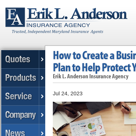
How to Create a Busi
Plan to Help Protect
Erik L. Anderson Insurance Agency
Jul 24, 2023