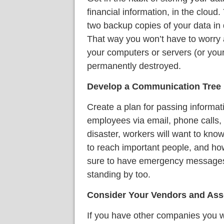
financial information, in the cloud.
two backup copies of your data in 
That way you won’t have to worry a
your computers or servers (or you
permanently destroyed.
Develop a Communication Tree
Create a plan for passing inform
employees via email, phone calls, a
disaster, workers will want to know
to reach important people, and how
sure to have emergency messages 
standing by too.
Consider Your Vendors and Ass
If you have other companies you w