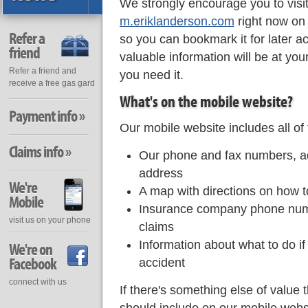
We strongly encourage you to visi
m.eriklanderson.com
right now on
Refer a
so you can bookmark it for later a
friend
valuable information will be at you
Refer a friend and
you need it.
receive a free gas gard
What's on the mobile website?
Payment info »
Our mobile website includes all of 
Claims info »
Our phone and fax numbers, a
address
We're
A map with directions on how to
Mobile
Insurance company phone numb
visit us on your phone
claims
Information about what to do if
We're on
Facebook
accident
connect with us
If there's something else of value 