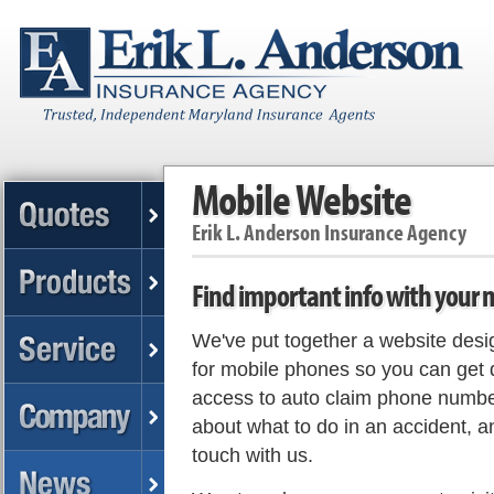
Mobile Website
Erik L. Anderson Insurance Agency
Find important info with your
We've put together a website desig
for mobile phones so you can get 
access to auto claim phone numbe
about what to do in an accident, a
touch with us.