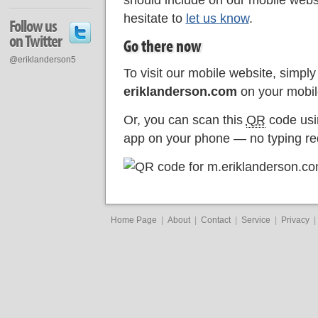
should include on our mobile websi
hesitate to
let us know
.
Follow us
on Twitter
Go there now
@eriklanderson5
To visit our mobile website, simply 
eriklanderson.com
on your mobil
Or, you can scan this
QR
code usi
app on your phone — no typing re
Home Page
|
About
|
Contact
|
Service
|
Privacy
|