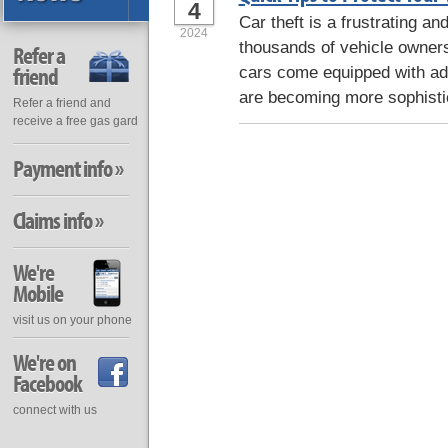
4
Car theft is a frustrating an
2024
thousands of vehicle owner
Refer a
friend
cars come equipped with adv
are becoming more sophisti
Refer a friend and
receive a free gas gard
Payment info »
Claims info »
We're
Mobile
visit us on your phone
We're on
Facebook
connect with us