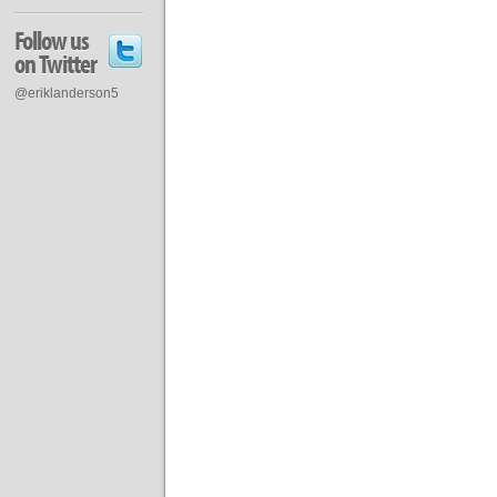
Follow us
on Twitter
@eriklanderson5