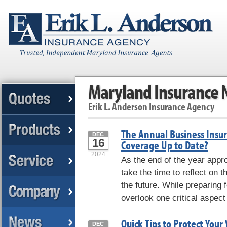
Maryland Insurance
Erik L. Anderson Insurance Agency
The Annual Business Insura
DEC
16
Coverage Up to Date?
2024
As the end of the year app
take the time to reflect on 
the future. While preparing f
overlook one critical aspect 
Quick Tips to Protect Your
DEC