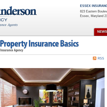
ESSEX INSURANC
823 Eastern Boulev
Essex
,
Maryland
2
NEWS
Property Insurance Basics
 Insurance Agency
RSS