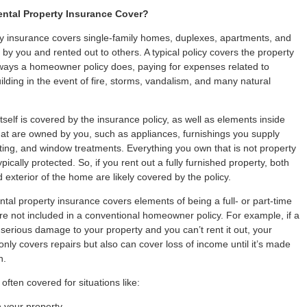
ntal Property Insurance Cover?
y insurance covers single-family homes, duplexes, apartments, and
y you and rented out to others. A typical policy covers the property
ways a homeowner policy does, paying for expenses related to
ilding in the event of fire, storms, vandalism, and many natural
tself is covered by the insurance policy, as well as elements inside
hat are owned by you, such as appliances, furnishings you supply
ting, and window treatments. Everything you own that is not property
typically protected. So, if you rent out a fully furnished property, both
d exterior of the home are likely covered by the policy.
ental property insurance covers elements of being a full- or part-time
are not included in a conventional homeowner policy. For example, if a
serious damage to your property and you can’t rent it out, your
only covers repairs but also can cover loss of income until it’s made
n.
o often covered for situations like:
n your property