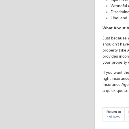
Wrongful e
Discrimina
Libel and 
What About V
Just because y
shouldn’t have
property (like A
provides incom
your property 
If you want th
right insuranc
Insurance Age
a quick quote.
Return to
«
All news