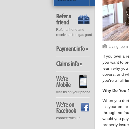
Refer a
friend
Refer a friend and
receive a free gas gard
Payment info »
Living room
If you own a r
Claims info »
you want to pr
learn why you 
covers, and wh
We're
you're a full-t
Mobile
Why Do You N
visit us on your phone
When you deriv
We're on
it’s your enti
Facebook
through no fau
connect with us
would you pay 
property insur