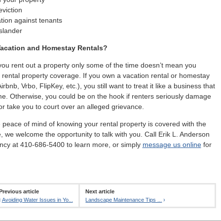
viction
tion against tenants
slander
acation and Homestay Rentals?
ou rent out a property only some of the time doesn’t mean you
 rental property coverage. If you own a vacation rental or homestay
irbnb, Vrbo, FlipKey, etc.), you still want to treat it like a business that
e. Otherwise, you could be on the hook if renters seriously damage
or take you to court over an alleged grievance.
e peace of mind of knowing your rental property is covered with the
e, we welcome the opportunity to talk with you. Call Erik L. Anderson
ncy at 410-686-5400 to learn more, or simply
message us online
for
Previous article
Next article
‹
Avoiding Water Issues in Yo...
Landscape Maintenance Tips ...
›