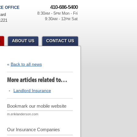
410-686-5400
E OFFICE
8:30
- 5
Mon - Fri
AM
PM
ard
9:30
- 12
Sat
AM
PM
1221
ABOUT US
CONTACT US
«
Back to all news
More articles related to…
Landlord Insurance
Bookmark our mobile website
m.eriklanderson.com
Our Insurance Companies