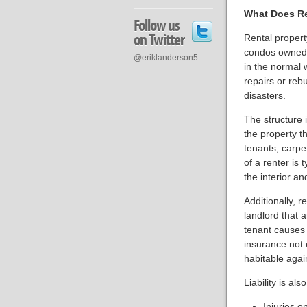
What Does Re
Follow us
on Twitter
Rental propert
condos owned b
@eriklanderson5
in the normal 
repairs or rebu
disasters.
The structure i
the property t
tenants, carpe
of a renter is 
the interior an
Additionally, r
landlord that 
tenant causes 
insurance not 
habitable agai
Liability is als
Injuries o