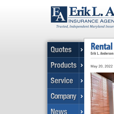
Rental 
Erik L. Anderson
May 20, 2022