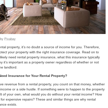
by
Pixabay
ental property, it’s no doubt a source of income for you. Therefore,
otect your property with the right insurance coverage. Read on to
likely need rental property insurance, what this insurance typically
y it’s important as a property owner regardless of whether or not
ime landlord.
eed Insurance for Your Rental Property?
e revenue from a rental property, you count on that money, whether
re income or a side hustle. If something were to happen to the property
lt of your own, what would you do without your rental income? How
for expensive repairs? These and similar things are why rental
ance exists.