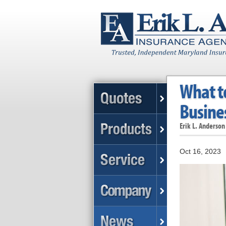
What t
Busines
Erik L. Anderson
Oct 16, 2023