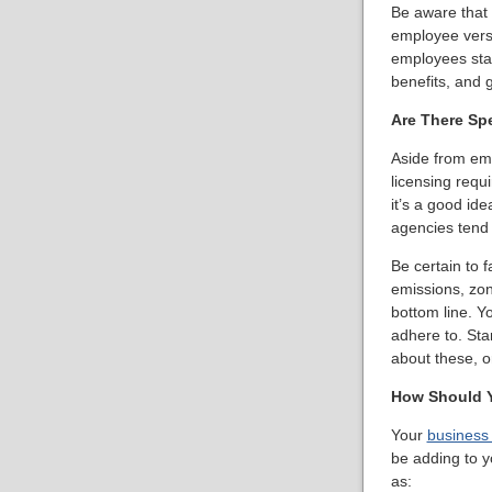
Be aware that 
employee vers
employees stay 
benefits, and g
Are There Sp
Aside from emp
licensing requi
it’s a good id
agencies tend 
Be certain to f
emissions, zon
bottom line. Y
adhere to. Sta
about these, o
How Should Y
Your
business
be adding to y
as: