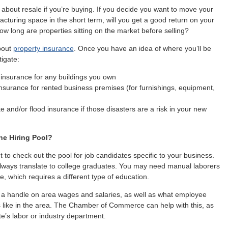
 about resale if you’re buying. If you decide you want to move your
facturing space in the short term, will you get a good return on your
w long are properties sitting on the market before selling?
bout
property insurance
. Once you have an idea of where you’ll be
tigate:
 insurance for any buildings you own
nsurance for rented business premises (for furnishings, equipment,
 and/or flood insurance if those disasters are a risk in your new
he Hiring Pool?
t to check out the pool for job candidates specific to your business.
lways translate to college graduates. You may need manual laborers
e, which requires a different type of education.
et a handle on area wages and salaries, as well as what employee
s like in the area. The Chamber of Commerce can help with this, as
te’s labor or industry department.