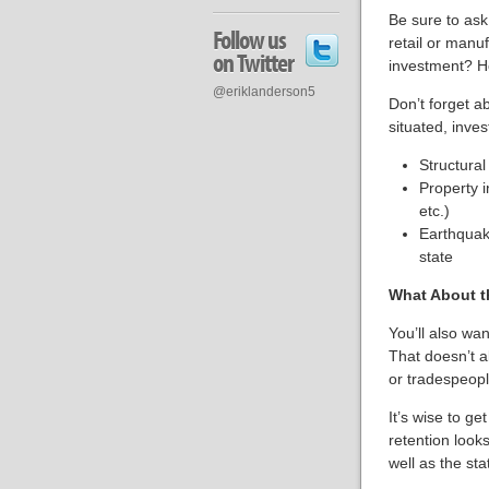
Be sure to ask
Follow us
retail or manu
on Twitter
investment? Ho
@eriklanderson5
Don’t forget a
situated, inves
Structural
Property i
etc.)
Earthquake
state
What About t
You’ll also wan
That doesn’t a
or tradespeopl
It’s wise to g
retention look
well as the sta