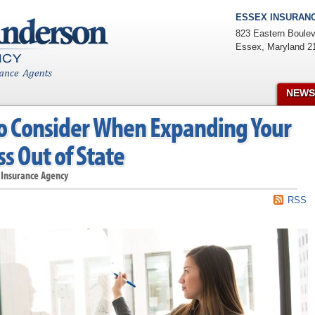
ESSEX INSURANC
823 Eastern Boulev
Essex
,
Maryland
2
NEWS
o Consider When Expanding Your
s Out of State
 Insurance Agency
RSS