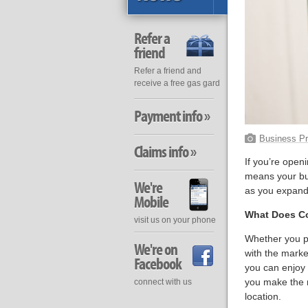
Refer a
friend
Refer a friend and
receive a free gas gard
Payment info »
Business Pr
Claims info »
If you’re open
means your bus
We're
as you expand
Mobile
What Does Co
visit us on your phone
Whether you pla
We're on
with the marke
Facebook
you can enjoy v
you make the m
connect with us
location.