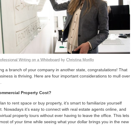
ofessional Writing on a Whiteboard
by
Christina Morillo
ing a branch of your company in another state, congratulations! That
iness is thriving. Here are four important considerations to mull over
.
mmercial Property Cost?
n to rent space or buy property, it’s smart to familiarize yourself
t. Nowadays it’s easy to connect with real estate agents online, and
irtual property tours without ever having to leave the office. This lets
ost of your time while seeing what your dollar brings you in the new