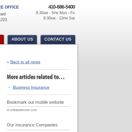
410-686-5400
E OFFICE
8:30
- 5
Mon - Fri
AM
PM
ard
9:30
- 12
Sat
AM
PM
1221
ABOUT US
CONTACT US
«
Back to all news
More articles related to…
Business Insurance
Bookmark our mobile website
m.eriklanderson.com
Our Insurance Companies