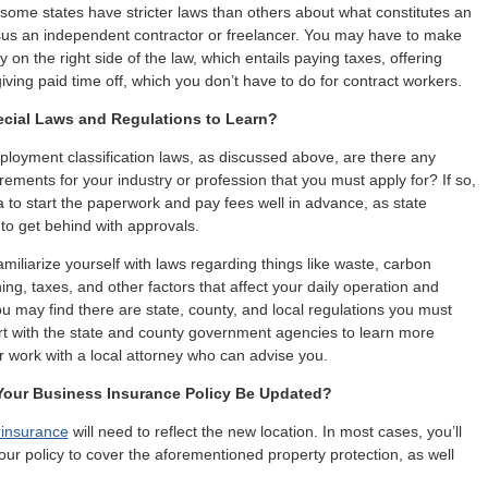
some states have stricter laws than others about what constitutes an
us an independent contractor or freelancer. You may have to make
on the right side of the law, which entails paying taxes, offering
iving paid time off, which you don’t have to do for contract workers.
ecial Laws and Regulations to Learn?
loyment classification laws, as discussed above, are there any
rements for your industry or profession that you must apply for? If so,
ea to start the paperwork and pay fees well in advance, as state
to get behind with approvals.
amiliarize yourself with laws regarding things like waste, carbon
ing, taxes, and other factors that affect your daily operation and
ou may find there are state, county, and local regulations you must
rt with the state and county government agencies to learn more
r work with a local attorney who can advise you.
our Business Insurance Policy Be Updated?
 insurance
will need to reflect the new location. In most cases, you’ll
our policy to cover the aforementioned property protection, as well