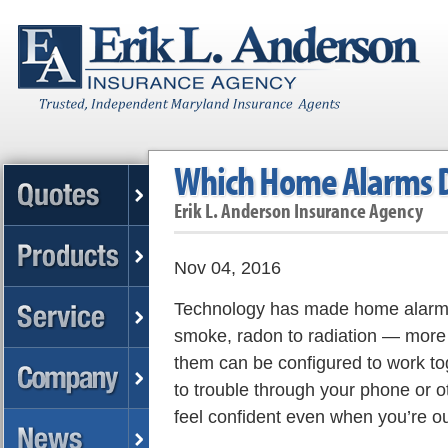
Which Home Alarms 
Erik L. Anderson Insurance Agency
Nov 04, 2016
Technology has made home alarms 
smoke, radon to radiation — more 
them can be configured to work to
to trouble through your phone or o
feel confident even when you’re ou