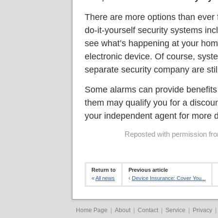
There are more options than ever 
do-it-yourself security systems inc
see what’s happening at your home
electronic device. Of course, syst
separate security company are still
Some alarms can provide benefits b
them may qualify you for a discou
your independent agent for more d
Reposted with permission from
Return to
Previous article
«
All news
‹
Device Insurance: Cover You...
Home Page
|
About
|
Contact
|
Service
|
Privacy
|