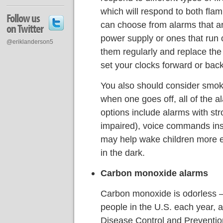
which will respond to both flam
Follow us
can choose from alarms that a
on Twitter
power supply or ones that run o
@eriklanderson5
them regularly and replace the
set your clocks forward or back
You also should consider smoke
when one goes off, all of the 
options include alarms with stro
impaired), voice commands ins
may help wake children more eas
in the dark.
Carbon monoxide alarms
Carbon monoxide is odorless —
people in the U.S. each year, a
Disease Control and Preventio