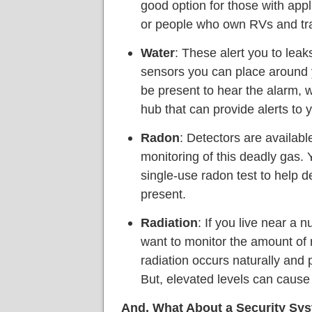
good option for those with app
or people who own RVs and trai
Water
: These alert you to leak
sensors you can place around
be present to hear the alarm, w
hub that can provide alerts to 
Radon
: Detectors are availabl
monitoring of this deadly gas. 
single-use radon test to help 
present.
Radiation
: If you live near a 
want to monitor the amount of
radiation occurs naturally and 
But, elevated levels can cause
And, What About a Security Sy