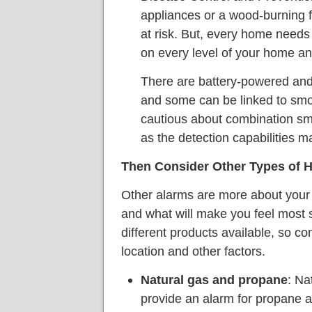
appliances or a wood-burning f
at risk. But, every home need
on every level of your home an
There are battery-powered and
and some can be linked to smo
cautious about combination s
as the detection capabilities m
Then Consider Other Types of 
Other alarms are more about your 
and what will make you feel most s
different products available, so con
location and other factors.
Natural gas and propane
: Na
provide an alarm for propane a