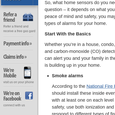
So, what home sensors do you ne
question – it depends on what you’
Refer a
peace of mind and safety, you may
friend
types of alarms for your home.
Refer a friend and
receive a free gas gard
Start With the Basics
Payment info »
Whether you’re in a house, condo
and carbon-monoxide (CO) detecto
Claims info »
can alert you and your family in the
is building up in your home.
We're
Mobile
Smoke alarms
visit us on your phone
According to the
National Fire 
We're on
should install these inside ev
Facebook
with at least one on each lev
connect with us
safety, use both ionization and
respond to different types of fi