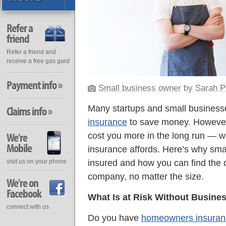
Refer a
friend
Refer a friend and
receive a free gas gard
Payment info »
Small business owner
by
Sarah P
Many startups and small business
Claims info »
insurance
to save money. However, 
We're
cost you more in the long run — wi
Mobile
insurance affords. Here’s why sma
insured and how you can find the c
visit us on your phone
company, no matter the size.
We're on
Facebook
What Is at Risk Without Busine
connect with us
Do you have
homeowners insuran