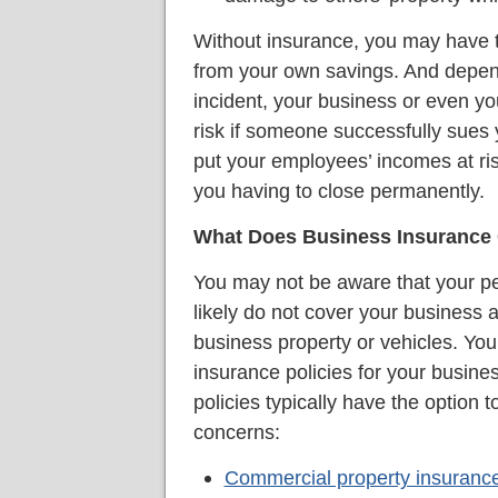
Without insurance, you may have to
from your own savings. And depend
incident, your business or even yo
risk if someone successfully sues y
put your employees’ incomes at risk, 
you having to close permanently.
What Does Business Insurance
You may not be aware that your pe
likely do not cover your business ac
business property or vehicles. Y
insurance policies for your busine
policies typically have the option 
concerns:
Commercial property insuranc