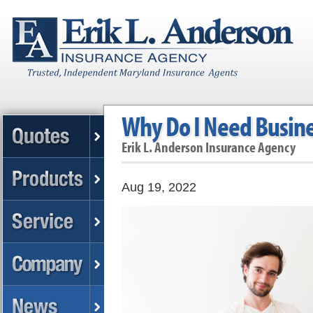
Why Do I Need Busine
Erik L. Anderson Insurance Agency
Aug 19, 2022