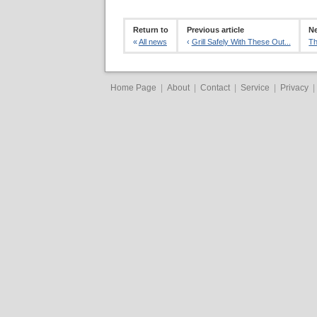
Return to
Previous article
Ne
«
All news
‹
Grill Safely With These Out...
Th
Home Page
|
About
|
Contact
|
Service
|
Privacy
|