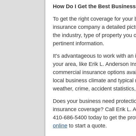
How Do I Get the Best Busines
To get the right coverage for your
insurance company a detailed pictu
the industry, type of property you 
pertinent information.
It’s advantageous to work with a
your area, like Erik L. Anderson
commercial insurance options avai
local business climate and typical r
weather, crime, accident statistics,
Does your business need protecti
insurance coverage? Call Erik L.
410-686-5400 today to get the pro
online
to start a quote.