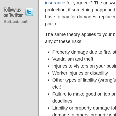
insurance
for your car? The answer
Follow us
protection, if something happened 
on Twitter
have to pay for damages, replaceme
@eriklanderson5
pocket.
The same theory applies to your bu
any of these risks:
Property damage due to fire, st
Vandalism and theft
Injuries to visitors on your bu
Worker injuries or disability
Other types of liability (wrongfu
etc.)
Failure to make good on job pr
deadlines
Liability or property damage fo
damage to others’ property whil