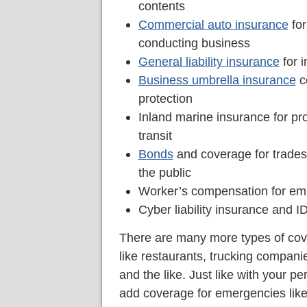
contents
Commercial auto insurance
for
conducting business
General liability insurance
for i
Business umbrella insurance
co
protection
Inland marine insurance for pro
transit
Bonds
and coverage for trade
the public
Worker’s compensation for empl
Cyber liability insurance and ID
There are many more types of cove
like restaurants, trucking compani
and the like. Just like with your p
add coverage for emergencies like