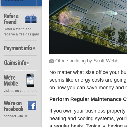
Refer a
friend
Refer a friend and
receive a free gas gard
Payment info »
Office building
by
Scott Webb
Claims info »
No matter what size office your bu
We're
seems like energy costs are going
Mobile
on how you can save money and h
visit us on your phone
Perform Regular Maintenance 
We're on
Facebook
If you own your business property 
connect with us
heating and cooling systems, you'
a regular basis. Typically, having 