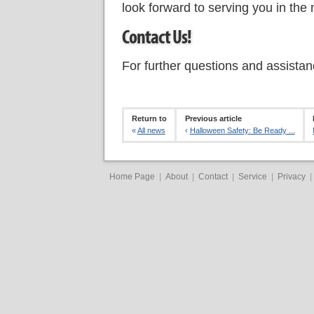
look forward to serving you in the
Contact Us!
For further questions and assista
Return to
Previous article
«
All news
‹
Halloween Safety: Be Ready ...
Home Page
|
About
|
Contact
|
Service
|
Privacy
|