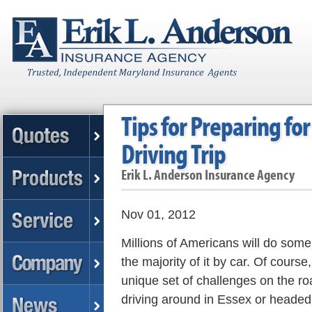
Tips for Preparing fo
Driving Trip
Erik L. Anderson Insurance Agency
Nov 01, 2012
Millions of Americans will do some 
the majority of it by car. Of cours
unique set of challenges on the r
driving around in Essex or headed