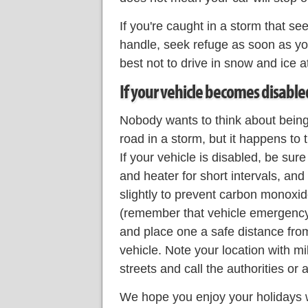
If you're caught in a storm that see
handle, seek refuge as soon as yo
best not to drive in snow and ice at
If your vehicle becomes disable
Nobody wants to think about being
road in a storm, but it happens to
If your vehicle is disabled, be sure
and heater for short intervals, an
slightly to prevent carbon monoxide
(remember that vehicle emergency k
and place one a safe distance from
vehicle. Note your location with mi
streets and call the authorities or 
We hope you enjoy your holidays w