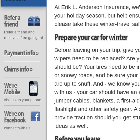
At Erik L. Anderson Insurance, we'd
your holiday season, but help ensur
Refer a
friend
please take these winter-travel safe
Refer a friend and
Prepare your car for winter
receive a free gas gard
Before leaving on your trip, give 
Payment info »
wipers need to be replaced? Are yo
should be? Your tires need to be i
Claims info »
or snowy roads, and be sure your 
are up to snuff. And - we know you
We're
Mobile
with us - your car should have an 
jumper cables, blankets, a first-aid
visit us on your phone
flashlight and other safety gear. A 
We're on
provide traction should you get st
Facebook
ideas as well.
connect with us
Before you leave