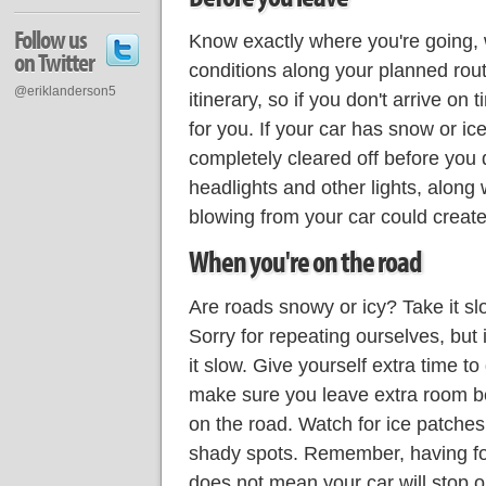
Follow us
Know exactly where you're going,
on Twitter
conditions along your planned ro
@eriklanderson5
itinerary, so if you don't arrive on 
for you. If your car has snow or ice
completely cleared off before you d
headlights and other lights, along 
blowing from your car could create 
When you're on the road
Are roads snowy or icy? Take it slo
Sorry for repeating ourselves, but it
it slow. Give yourself extra time to
make sure you leave extra room b
on the road. Watch for ice patche
shady spots. Remember, having fou
does not mean your car will stop or