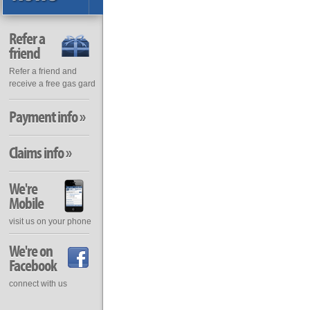
Refer a
friend
Refer a friend and
receive a free gas gard
Payment info »
Claims info »
We're
Mobile
visit us on your phone
We're on
Facebook
connect with us