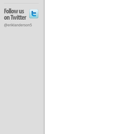
Follow us
on Twitter
@eriklanderson5