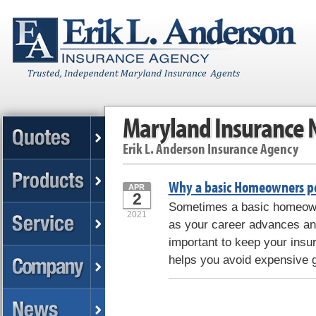
Maryland Insurance
Erik L. Anderson Insurance Agency
Why a basic Homeowners po
APR
2
Sometimes a basic homeowne
2021
as your career advances and
important to keep your insur
helps you avoid expensive 