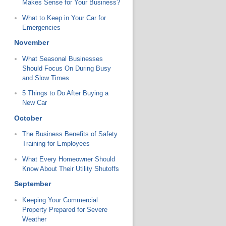
Makes Sense for Your Business?
What to Keep in Your Car for
Emergencies
November
What Seasonal Businesses
Should Focus On During Busy
and Slow Times
5 Things to Do After Buying a
New Car
October
The Business Benefits of Safety
Training for Employees
What Every Homeowner Should
Know About Their Utility Shutoffs
September
Keeping Your Commercial
Property Prepared for Severe
Weather