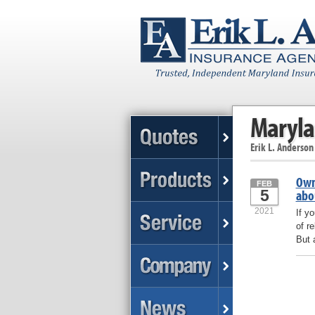
Maryla
Erik L. Anderson
Own
FEB
5
abo
2021
If y
of r
But 