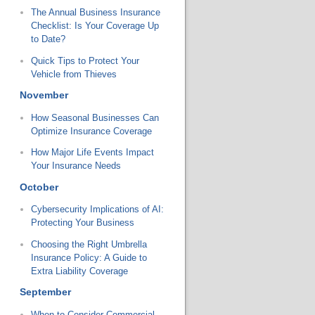
The Annual Business Insurance
Checklist: Is Your Coverage Up
to Date?
Quick Tips to Protect Your
Vehicle from Thieves
November
How Seasonal Businesses Can
Optimize Insurance Coverage
How Major Life Events Impact
Your Insurance Needs
October
Cybersecurity Implications of AI:
Protecting Your Business
Choosing the Right Umbrella
Insurance Policy: A Guide to
Extra Liability Coverage
September
When to Consider Commercial