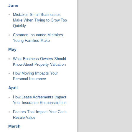
June
Mistakes Small Businesses
Make When Trying to Grow Too
Quickly
Common Insurance Mistakes
Young Families Make
May
What Business Owners Should
Know About Property Valuation
How Moving Impacts Your
Personal Insurance
April
How Lease Agreements Impact
Your Insurance Responsibilities
Factors That Impact Your Car’s
Resale Value
March