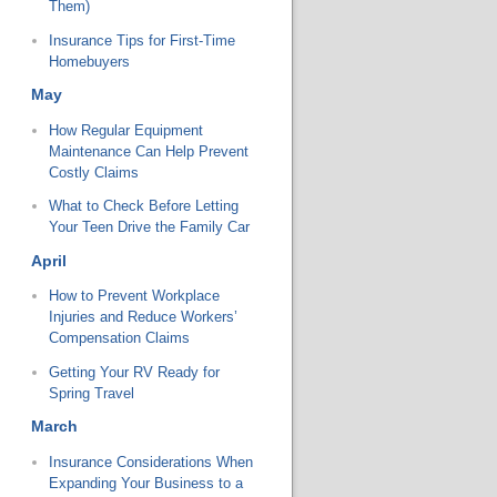
Them)
Insurance Tips for First-Time
Homebuyers
May
How Regular Equipment
Maintenance Can Help Prevent
Costly Claims
What to Check Before Letting
Your Teen Drive the Family Car
April
How to Prevent Workplace
Injuries and Reduce Workers’
Compensation Claims
Getting Your RV Ready for
Spring Travel
March
Insurance Considerations When
Expanding Your Business to a