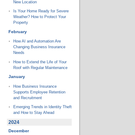
New Location
Is Your Home Ready for Severe
Weather? How to Protect Your
Property
February
How AI and Automation Are
Changing Business Insurance
Needs
How to Extend the Life of Your
Roof with Regular Maintenance
January
How Business Insurance
Supports Employee Retention
and Recruitment
Emerging Trends in Identity Theft
and How to Stay Ahead
2024
December