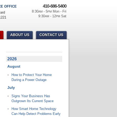
410-686-5400
E OFFICE
8:30
- 5
Mon - Fri
AM
PM
ard
9:30
- 12
Sat
AM
PM
1221
ABOUT US
CONTACT US
2026
August
How to Protect Your Home
During a Power Outage
July
Signs Your Business Has
Outgrown Its Current Space
How Smart Home Technology
Can Help Detect Problems Early