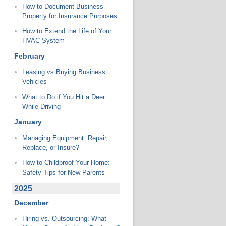
How to Document Business
Property for Insurance Purposes
How to Extend the Life of Your
HVAC System
February
Leasing vs Buying Business
Vehicles
What to Do if You Hit a Deer
While Driving
January
Managing Equipment: Repair,
Replace, or Insure?
How to Childproof Your Home:
Safety Tips for New Parents
2025
December
Hiring vs. Outsourcing: What