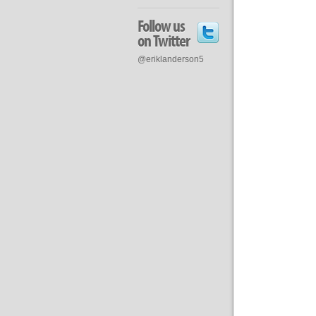
Follow us
on Twitter
@eriklanderson5