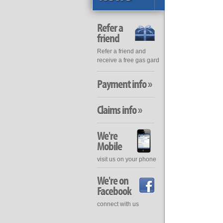
Refer a
friend
Refer a friend and
receive a free gas gard
Payment info »
Claims info »
We're
Mobile
visit us on your phone
We're on
Facebook
connect with us