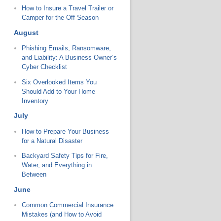
How to Insure a Travel Trailer or
Camper for the Off-Season
August
Phishing Emails, Ransomware,
and Liability: A Business Owner’s
Cyber Checklist
Six Overlooked Items You
Should Add to Your Home
Inventory
July
How to Prepare Your Business
for a Natural Disaster
Backyard Safety Tips for Fire,
Water, and Everything in
Between
June
Common Commercial Insurance
Mistakes (and How to Avoid