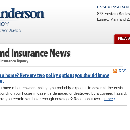
ESSEX INSURANC
823 Eastern Boulev
Essex
,
Maryland
2
NEWS
nd Insurance News
 Insurance Agency
RSS
 a home? Here are two policy options you should know
ut
ou have a homeowners policy, you probably expect it to cover all the costs
ebuilding your house in case it’s damaged or destroyed by a covered hazard.
are you certain you have enough coverage? Read about two...
more
›