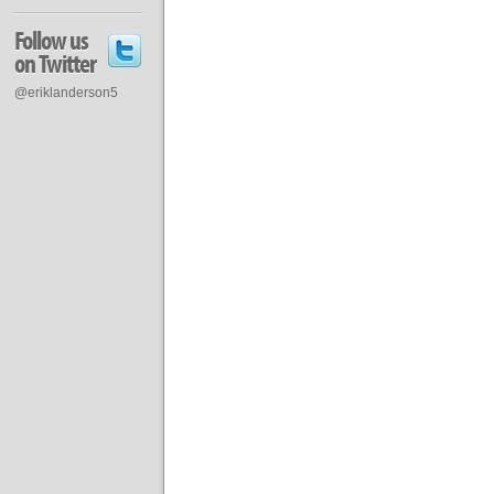
Follow us
on Twitter
@eriklanderson5