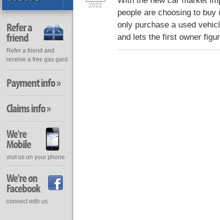
With the new car market im
2022
people are choosing to buy 
only purchase a used vehic
Refer a
friend
and lets the first owner figure
Refer a friend and
receive a free gas gard
Payment info »
Claims info »
We're
Mobile
visit us on your phone
We're on
Facebook
connect with us