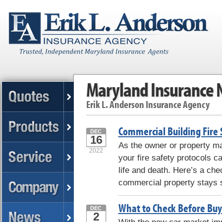
Maryland Insurance
Erik L. Anderson Insurance Agency
Commercial Building Fire 
DEC
16
As the owner or property ma
2022
your fire safety protocols 
life and death. Here’s a che
commercial property stays s
What to Check Before Buy
DEC
2