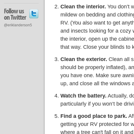
Clean the interior.
You don’t w
Follow us
mildew on bedding and clothing,
on Twitter
RV. (You also want to get anythi
@eriklanderson5
and insects looking for a cozy 
the interior, open up the cabin
that way. Close your blinds to 
Clean the exterior.
Clean all s
should be properly inflated), a
you have one. Make sure awnin
up, and close all the windows 
Watch the battery.
Actually, do
particularly if you won’t be dri
Find a good place to park.
Aft
getting your RV protected for w
where a tree can't fall on it an