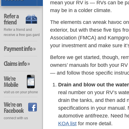
mean your RV is — RVs can be pa
may be in a colder climate.
Refer a
friend
The elements can wreak havoc on
exterior, but with these five tips 
Refer a friend and
receive a free gas gard
Association (FMCA) and Kampgroun
your investment and make sure it’s
Payment info »
Before we get started, though, re
Claims info »
owners’ manuals for both your RV
— and follow those specific instruc
We're
Mobile
Drain and blow out the water 
real number on your RV’s water
visit us on your phone
drain the tanks, and then add n
We're on
specifications in your manual.
Facebook
automotive antifreeze. Need 
connect with us
KOA list
for more detail.