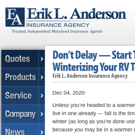
Don’t Delay — Start 
Winterizing Your RV 
Erik L. Anderson Insurance Agency
Dec 04, 2020
Unless you’re headed to a warmer 
live in one already — fall is the ti
winter (as long as you’re done using
because
you
may be in a warmer c