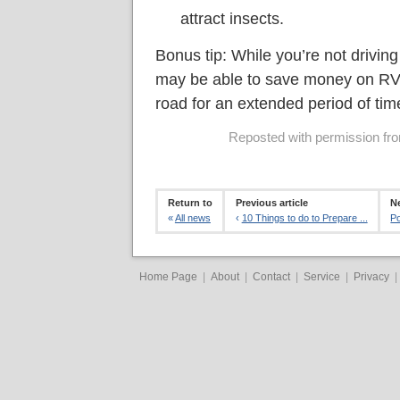
attract insects.
Bonus tip: While you’re not drivin
may be able to save money on RV i
road for an extended period of tim
Reposted with permission from
Return to
Previous article
Ne
«
All news
‹
10 Things to do to Prepare ...
Po
Home Page
|
About
|
Contact
|
Service
|
Privacy
|