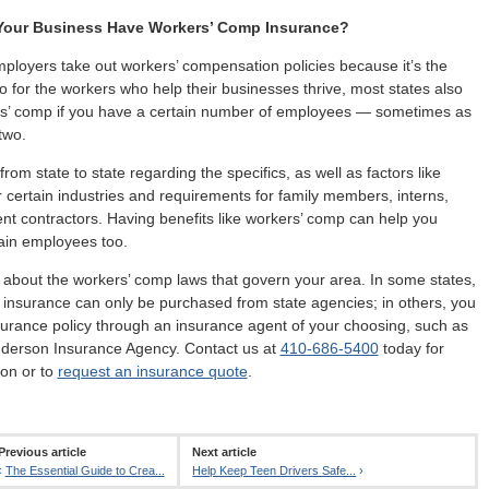
our Business Have Workers’ Comp Insurance?
loyers take out workers’ compensation policies because it’s the
do for the workers who help their businesses thrive, most states also
rs’ comp if you have a certain number of employees — sometimes as
two.
rom state to state regarding the specifics, as well as factors like
 certain industries and requirements for family members, interns,
t contractors. Having benefits like workers’ comp can help you
tain employees too.
 about the workers’ comp laws that govern your area. In some states,
insurance can only be purchased from state agencies; in others, you
urance policy through an insurance agent of your choosing, such as
nderson Insurance Agency. Contact us at
410-686-5400
today for
on or to
request an insurance quote
.
Previous article
Next article
‹
The Essential Guide to Crea...
Help Keep Teen Drivers Safe...
›