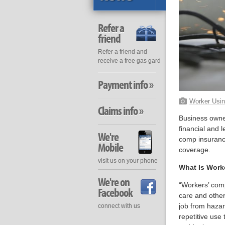
Refer a
friend
Refer a friend and
receive a free gas gard
Payment info »
Worker Usin
Claims info »
Business owner
financial and 
We're
comp insurance
Mobile
coverage.
visit us on your phone
What Is Work
We're on
“Workers’ comp
Facebook
care and other
job from hazard
connect with us
repetitive use