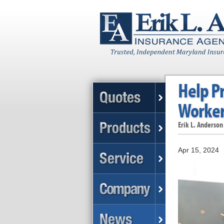
Help P
Worker
Erik L. Anderson
Apr 15, 2024