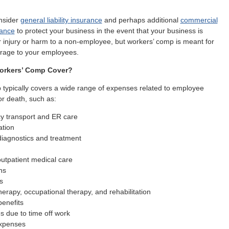
nsider
general liability insurance
and perhaps additional
commercial
rance
to protect your business in the event that your business is
r injury or harm to a non-employee, but workers’ comp is meant for
erage to your employees.
orkers’ Comp Cover?
typically covers a wide range of expenses related to employee
 or death, such as:
 transport and ER care
ation
diagnostics and treatment
utpatient medical care
ns
s
herapy, occupational therapy, and rehabilitation
benefits
s due to time off work
xpenses