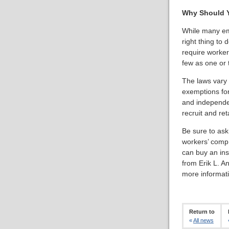
Why Should Y
While many emp
right thing to 
require worke
few as one or 
The laws vary f
exemptions for
and independen
recruit and re
Be sure to ask
workers’ comp 
can buy an ins
from Erik L. A
more informati
Return to
«
All news