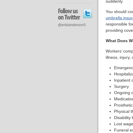
suddenly.
Follow us
You should co
on Twitter
umbrella insu
responsible fo
@eriklanderson5
providing cov
What Does W
Workers’ comp 
illness, injury,
Emergency
Hospitaliz
Inpatient 
Surgery
Ongoing o
Medicatio
Prosthetic
Physical t
Disability 
Lost wage
Funeral e