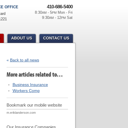
410-686-5400
E OFFICE
8:30
- 5
Mon - Fri
AM
PM
ard
9:30
- 12
Sat
AM
PM
1221
ABOUT US
CONTACT US
«
Back to all news
More articles related to…
Business Insurance
Workers Comp
Bookmark our mobile website
m.eriklanderson.com
Our Insurance Companies