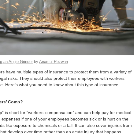
g an Angle Grinder
by
Anamul Rezwan
s have multiple types of insurance to protect them from a variety of
legal risks. They should also protect their employees with workers’
. Here’s what you need to know about this type of insurance
ers’ Comp?
” is short for “workers’ compensation” and can help pay for medical
 expenses if one of your employees becomes sick or is hurt on the
s like exposure to chemicals or a fall. It can also cover injuries from
 that develop over time rather than an acute injury that happens