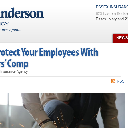
ESSEX INSURANC
823 Eastern Boulev
Essex
,
Maryland
2
NEWS
rotect Your Employees With
s’ Comp
 Insurance Agency
RSS