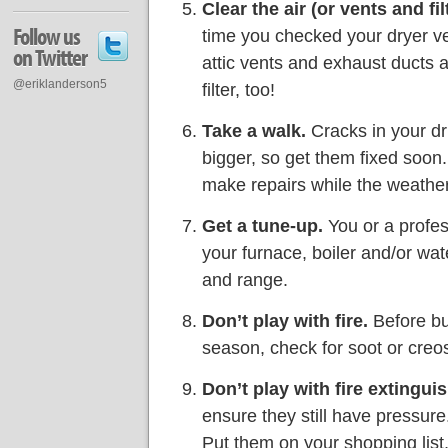
Clear the air (or vents and filt
Follow us
time you checked your dryer ve
on Twitter
attic vents and exhaust ducts 
@eriklanderson5
filter, too!
Take a walk.
Cracks in your dr
bigger, so get them fixed soon.
make repairs while the weather 
Get a tune-up.
You or a profes
your furnace, boiler and/or wat
and range.
Don’t play with fire.
Before bui
season, check for soot or creos
Don’t play with fire extinguis
ensure they still have pressure
Put them on your shopping list, 