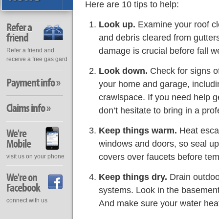
Here are 10 tips to help:
Look up.
Examine your roof c
Refer a
friend
and debris cleared from gutte
damage is crucial before fall we
Refer a friend and
receive a free gas gard
Look down.
Check for signs o
Payment info »
your home and garage, includ
crawlspace. If you need help g
Claims info »
don’t hesitate to bring in a prof
Keep things warm.
Heat esca
We're
Mobile
windows and doors, so seal up 
covers over faucets before tem
visit us on your phone
We're on
Keep things dry.
Drain outdoor
Facebook
systems. Look in the basement
connect with us
And make sure your water heater