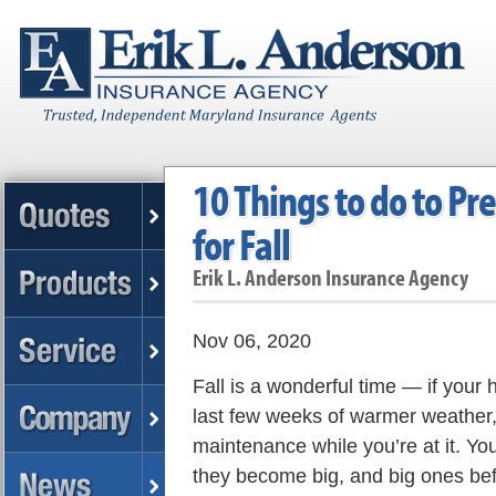
10 Things to do to P
for Fall
Erik L. Anderson Insurance Agency
Nov 06, 2020
Fall is a wonderful time — if your 
last few weeks of warmer weather, b
maintenance while you’re at it. You
they become big, and big ones be