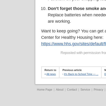
Don’t forget those smoke an
Replace batteries when needed,
are working.
Want to keep going? You can get a
Center for Healthy Housing here:
https://www.hhs.gov/sites/default/
Reposted with permission from
Return to
Previous article
N
«
All news
‹
It’s Back-to-School Time — ...
D
Home Page
|
About
|
Contact
|
Service
|
Privacy
|