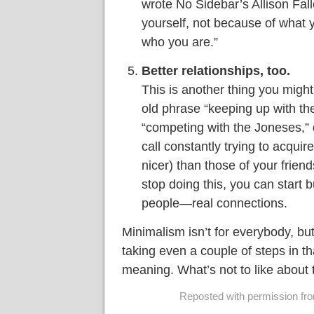
wrote No Sidebar’s Allison Fall
yourself, not because of what 
who you are.”
Better relationships, too.
This is another thing you might
old phrase “keeping up with th
“competing with the Joneses,” 
call constantly trying to acquire
nicer) than those of your frie
stop doing this, you can start b
people—real connections.
Minimalism isn’t for everybody, bu
taking even a couple of steps in th
meaning. What’s not to like about 
Reposted with permission from