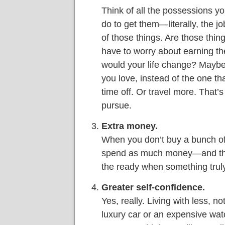
Think of all the possessions y
do to get them—literally, the jo
of those things. Are those thing
have to worry about earning th
would your life change? Maybe 
you love, instead of the one t
time off. Or travel more. That’
pursue.
Extra money.
When you don’t buy a bunch of
spend as much money—and tha
the ready when something trul
Greater self-confidence.
Yes, really. Living with less, n
luxury car or an expensive wat