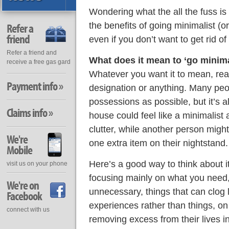
Wondering what the all the fuss is
the benefits of going minimalist (or 
Refer a
friend
even if you don’t want to get rid of
Refer a friend and
What does it mean to ‘go minima
receive a free gas gard
Whatever you want it to mean, reall
Payment info »
designation or anything. Many peopl
possessions as possible, but it’s a
Claims info »
house could feel like a minimalist 
clutter, while another person might
We're
one extra item on their nightstand.
Mobile
Here’s a good way to think about it
visit us on your phone
focusing mainly on what you need, 
We're on
unnecessary, things that can clog l
Facebook
experiences rather than things, on 
connect with us
removing excess from their lives i