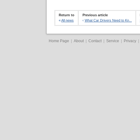
Return to
Previous article
«
All news
‹
What Car Drivers Need to Kn...
Home Page
|
About
|
Contact
|
Service
|
Privacy
|