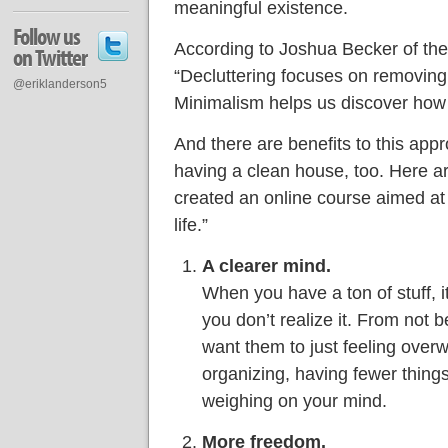
meaningful existence.
Follow us
According to Joshua Becker of the
on Twitter
“Decluttering focuses on removing
@eriklanderson5
Minimalism helps us discover how l
And there are benefits to this app
having a clean house, too. Here a
created an online course aimed at
life.”
A clearer mind.
When you have a ton of stuff, 
you don’t realize it. From not 
want them to just feeling over
organizing, having fewer thing
weighing on your mind.
More freedom.