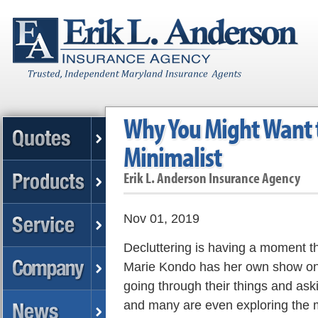
Why You Might Want t
Minimalist
Erik L. Anderson Insurance Agency
Nov 01, 2019
Decluttering is having a moment t
Marie Kondo has her own show on 
going through their things and ask
and many are even exploring the mi