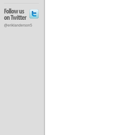
Follow us
on Twitter
@eriklanderson5