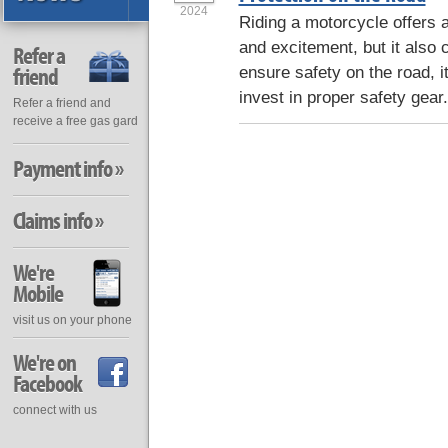
2024
Riding a motorcycle offers 
and excitement, but it also 
Refer a
friend
ensure safety on the road, it
invest in proper safety gear
Refer a friend and
receive a free gas gard
Payment info »
Claims info »
We're
Mobile
visit us on your phone
We're on
Facebook
connect with us