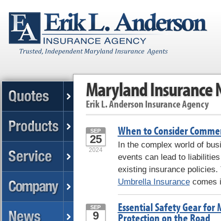
Maryland Insurance
Erik L. Anderson Insurance Agency
When to Consider Commer
SEP
25
In the complex world of bus
2024
events can lead to liabilitie
existing insurance policies.
Umbrella Insurance
comes in
Essential Safety Gear for 
SEP
9
Protection on the Road