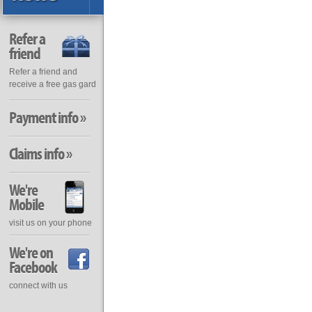
Refer a
friend
Refer a friend and
receive a free gas gard
Payment info »
Claims info »
We're
Mobile
visit us on your phone
We're on
Facebook
connect with us