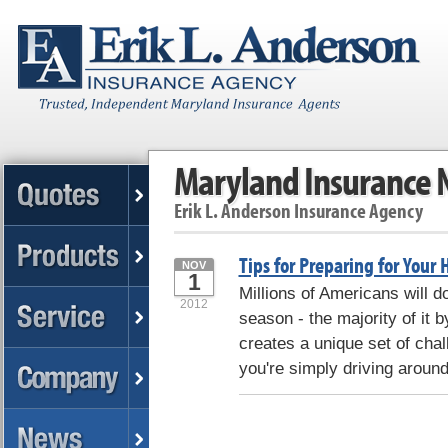
Maryland Insurance
Erik L. Anderson Insurance Agency
Tips for Preparing for Your 
NOV
1
Millions of Americans will d
2012
season - the majority of it 
creates a unique set of cha
you're simply driving aroun