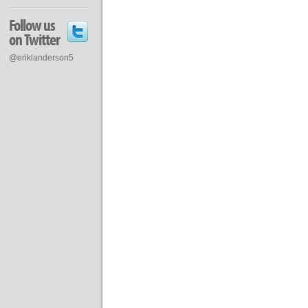
Follow us
on Twitter
@eriklanderson5