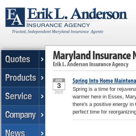
Maryland Insurance
Erik L. Anderson Insurance Agency
Spring Into Home Maintena
APR
3
Spring is a time for rejuven
2015
warmer here in Essex, Mary
there's a positive energy in 
perfect time for reorganizin