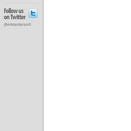
Follow us
on Twitter
@eriklanderson5