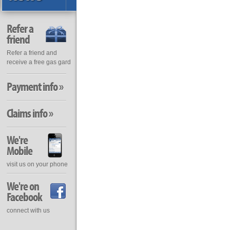
Refer a
friend
Refer a friend and
receive a free gas gard
Payment info »
Claims info »
We're
Mobile
visit us on your phone
We're on
Facebook
connect with us