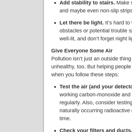
Add stability to stairs.
Make su
and maybe even non-slip strips,
Let there be light.
It’s hard to
obstacles or potential trouble
well-lit, and don’t forget night li
Give Everyone Some Air
Pollution isn’t just an outside thin
unhealthy, too. But helping people b
when you follow these steps:
Test the air (and your detecto
working carbon-monoxide and 
regularly. Also, consider testi
naturally occurring radioactiv
time.
Check your filters and ducts