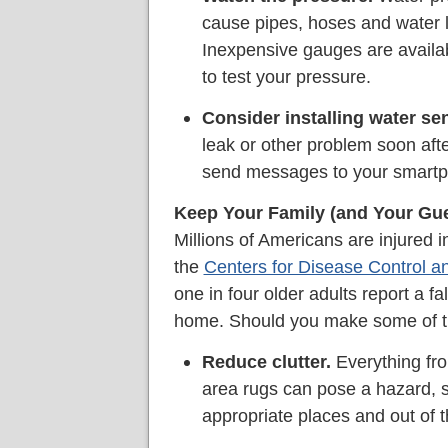
cause pipes, hoses and water li
Inexpensive gauges are availa
to test your pressure.
Consider installing water se
leak or other problem soon aft
send messages to your smart
Keep Your Family (and Your Gue
Millions of Americans are injured i
the
Centers for Disease Control a
one in four older adults report a f
home. Should you make some of t
Reduce clutter.
Everything fro
area rugs can pose a hazard, s
appropriate places and out of t