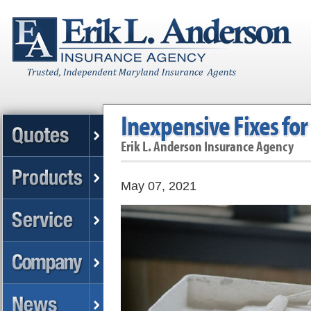
Inexpensive Fixes fo
Erik L. Anderson Insurance Agency
May 07, 2021