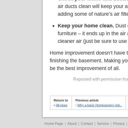
air ducts clean will keep your a
adding some of nature’s air filte
Keep your home clean.
Dust d
furniture – it ends up in the a
cleaner air (just be sure to use
Home improvement doesn’t have t
finishing the basement. Making you
be the best improvement of all.
Reposted with permission from
Return to
Previous article
«
All news
‹
Why a basic Homeowners poli...
Home Page
|
About
|
Contact
|
Service
|
Privacy
|