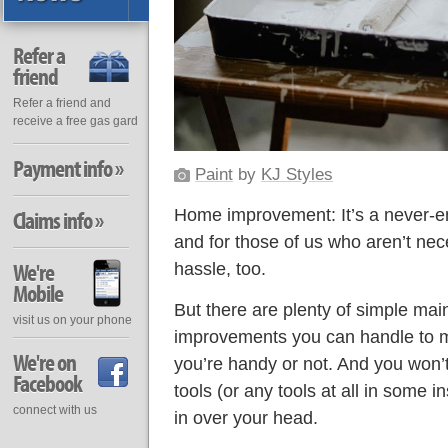
Refer a
friend
Refer a friend and
receive a free gas gard
Payment info »
Paint
by
KJ Styles
Home improvement: It’s a never-e
Claims info »
and for those of us who aren’t nece
We're
hassle, too.
Mobile
But there are plenty of simple ma
visit us on your phone
improvements you can handle to 
We're on
you’re handy or not. And you won’
Facebook
tools (or any tools at all in some 
connect with us
in over your head.