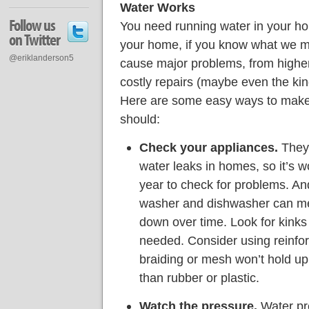
Water Works
Follow us
You need running water in your ho
on Twitter
your home, if you know what we m
@eriklanderson5
cause major problems, from higher
costly repairs (maybe even the kind
Here are some easy ways to make 
should:
Check your appliances.
They’
water leaks in homes, so it’s w
year to check for problems. An
washer and dishwasher can mea
down over time. Look for kinks 
needed. Consider using reinfor
braiding or mesh won’t hold up 
than rubber or plastic.
Watch the pressure.
Water pre