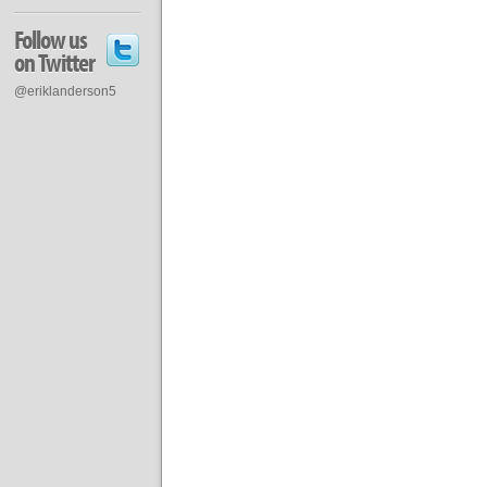
Follow us
on Twitter
@eriklanderson5