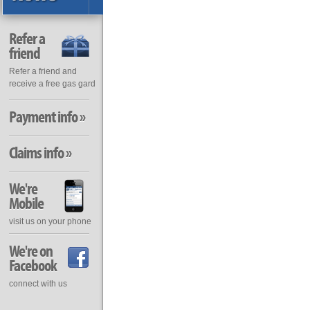
Refer a
friend
Refer a friend and
receive a free gas gard
Payment info »
Claims info »
We're
Mobile
visit us on your phone
We're on
Facebook
connect with us