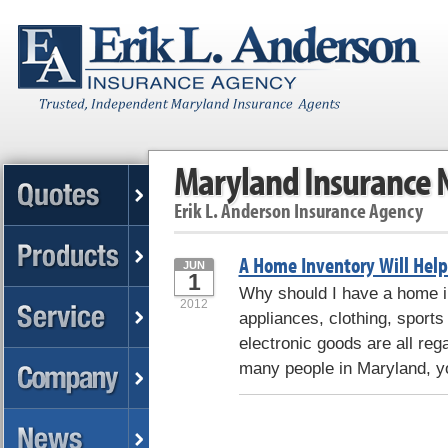
Maryland Insurance
Erik L. Anderson Insurance Agency
A Home Inventory Will Hel
JUN
1
Why should I have a home in
2012
appliances, clothing, sport
electronic goods are all reg
many people in Maryland, 