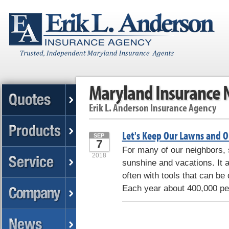
Maryland Insurance
Erik L. Anderson Insurance Agency
Let's Keep Our Lawns and O
SEP
7
For many of our neighbors
2018
sunshine and vacations. It 
often with tools that can be
Each year about 400,000 peo