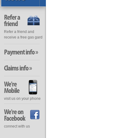
Refer a
friend
Refer a friend and
receive a free gas gard
Payment info »
Claims info »
We're
Mobile
visit us on your phone
We're on
Facebook
connect with us