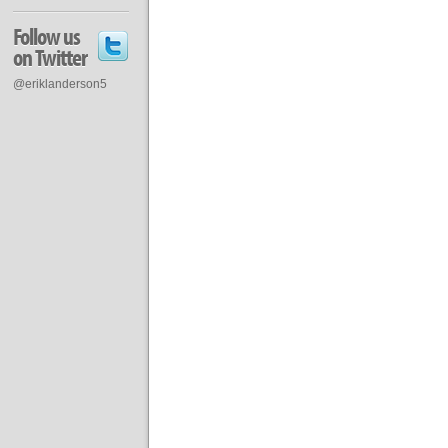
Follow us
on Twitter
@eriklanderson5