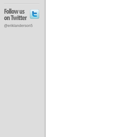
Follow us
on Twitter
@eriklanderson5