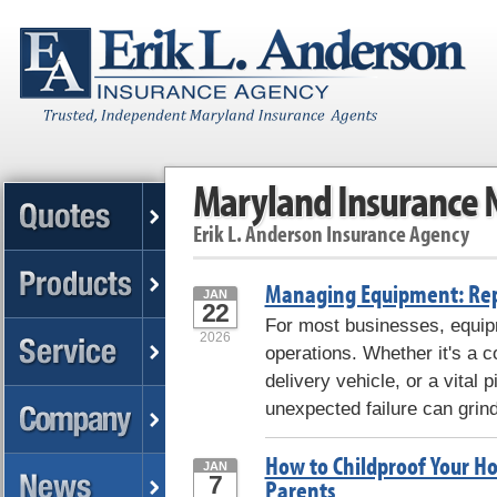
Maryland Insurance
Erik L. Anderson Insurance Agency
Managing Equipment: Repa
JAN
22
For most businesses, equipm
2026
operations. Whether it's a
delivery vehicle, or a vital
unexpected failure can grind
How to Childproof Your Ho
JAN
7
Parents