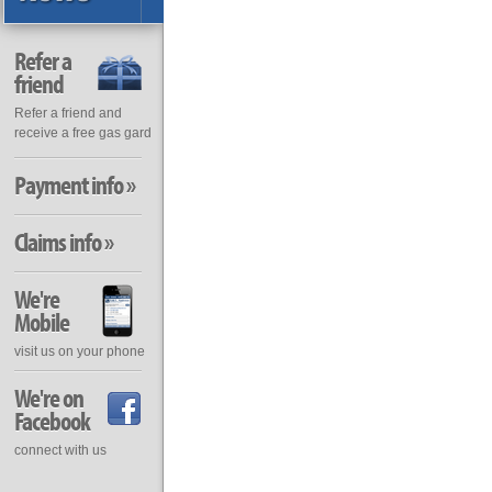
Refer a
friend
Refer a friend and
receive a free gas gard
Payment info »
Claims info »
We're
Mobile
visit us on your phone
We're on
Facebook
connect with us