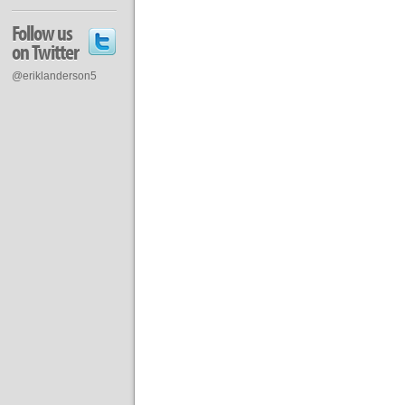
Follow us
on Twitter
@eriklanderson5