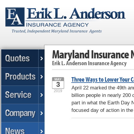
Maryland Insurance
Erik L. Anderson Insurance Agency
Three Ways to Lower Your C
MAY
3
April 22 marked the 49th a
2019
billion people in nearly 200
part in what the Earth Day N
focused day of action in the