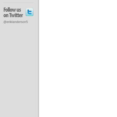
Follow us
on Twitter
@eriklanderson5