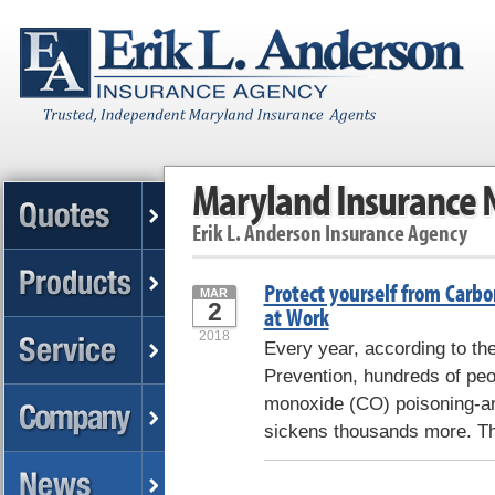
Maryland Insurance
Erik L. Anderson Insurance Agency
Protect yourself from Car
MAR
2
at Work
2018
Every year, according to th
Prevention, hundreds of peo
monoxide (CO) poisoning-and
sickens thousands more. T