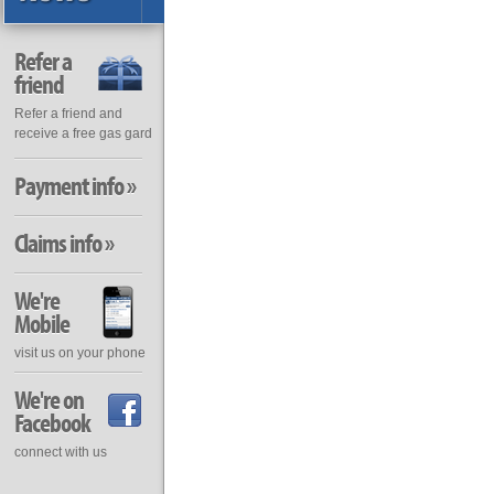
Refer a
friend
Refer a friend and
receive a free gas gard
Payment info »
Claims info »
We're
Mobile
visit us on your phone
We're on
Facebook
connect with us