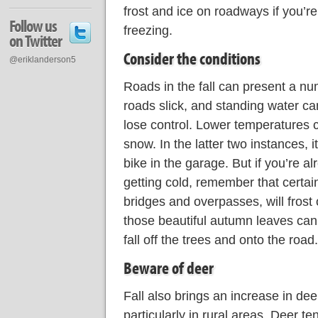
frost and ice on roadways if you’re
Follow us
freezing.
on Twitter
Consider the conditions
@eriklanderson5
Roads in the fall can present a n
roads slick, and standing water c
lose control. Lower temperatures c
snow. In the latter two instances, i
bike in the garage. But if you’re a
getting cold, remember that certai
bridges and overpasses, will frost
those beautiful autumn leaves can
fall off the trees and onto the road.
Beware of deer
Fall also brings an increase in deer 
particularly in rural areas. Deer t