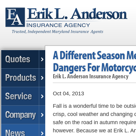
A Different Season M
Dangers For Motorcyc
Erik L. Anderson Insurance Agency
Oct 04, 2013
Fall is a wonderful time to be outs
crisp, cool weather and changing c
safe on the road in autumn requir
however. Because we at Erik L. A