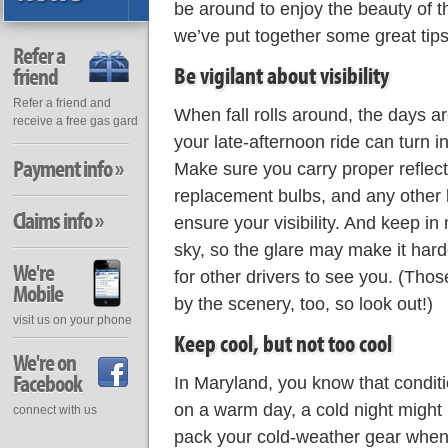
be around to enjoy the beauty of th
we’ve put together some great tips
Refer a
Be vigilant about visibility
friend
Refer a friend and
When fall rolls around, the days a
receive a free gas gard
your late-afternoon ride can turn i
Payment info »
Make sure you carry proper reflect
replacement bulbs, and any other 
Claims info »
ensure your visibility. And keep in 
sky, so the glare may make it hard
We're
for other drivers to see you. (Thos
Mobile
by the scenery, too, so look out!)
visit us on your phone
Keep cool, but not too cool
We're on
Facebook
In Maryland, you know that condit
on a warm day, a cold night might 
connect with us
pack your cold-weather gear when