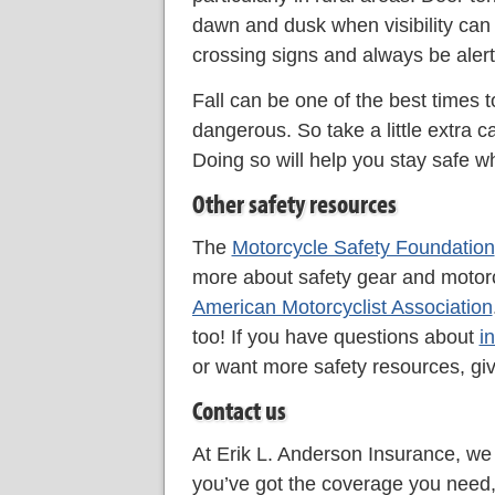
dawn and dusk when visibility can 
crossing signs and always be alert
Fall can be one of the best times t
dangerous. So take a little extra c
Doing so will help you stay safe wh
Other safety resources
The
Motorcycle Safety Foundation
more about safety gear and motorcy
American Motorcyclist Association
too! If you have questions about
i
or want more safety resources, giv
Contact us
At Erik L. Anderson Insurance, we
you’ve got the coverage you need, 