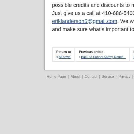
possible credits and discounts to 
Just give us a call at 410-686-540
eriklanderson5@gmail.com
. We w
and make sure what’s important to
Return to
Previous article
«
All news
‹
Back to School Safety Remin...
Home Page
|
About
|
Contact
|
Service
|
Privacy
|