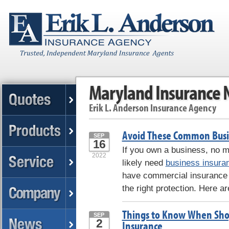
Maryland Insurance
Erik L. Anderson Insurance Agency
Avoid These Common Busi
SEP
16
If you own a business, no ma
2022
likely need
business insura
have commercial insurance
the right protection. Here ar
Things to Know When Sho
SEP
2
Insurance