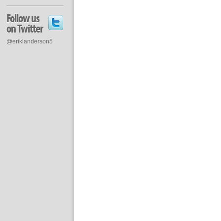
Follow us
on Twitter
@eriklanderson5