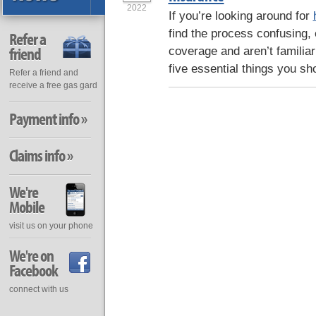
2022
If you’re looking around for
find the process confusing, 
Refer a
friend
coverage and aren’t familiar
five essential things you sh
Refer a friend and
receive a free gas gard
Payment info »
Claims info »
We're
Mobile
visit us on your phone
We're on
Facebook
connect with us