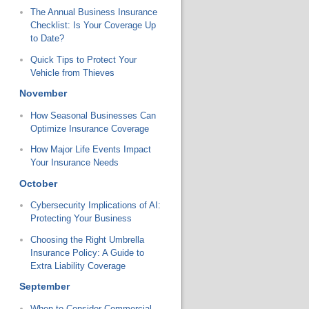
The Annual Business Insurance
Checklist: Is Your Coverage Up
to Date?
Quick Tips to Protect Your
Vehicle from Thieves
November
How Seasonal Businesses Can
Optimize Insurance Coverage
How Major Life Events Impact
Your Insurance Needs
October
Cybersecurity Implications of AI:
Protecting Your Business
Choosing the Right Umbrella
Insurance Policy: A Guide to
Extra Liability Coverage
September
When to Consider Commercial