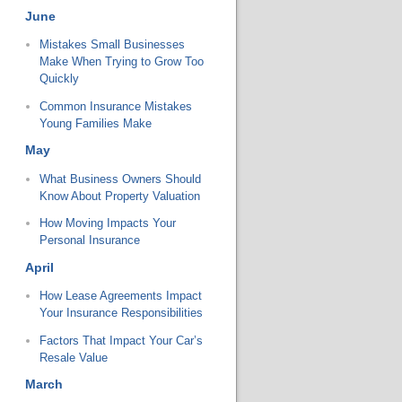
June
Mistakes Small Businesses
Make When Trying to Grow Too
Quickly
Common Insurance Mistakes
Young Families Make
May
What Business Owners Should
Know About Property Valuation
How Moving Impacts Your
Personal Insurance
April
How Lease Agreements Impact
Your Insurance Responsibilities
Factors That Impact Your Car’s
Resale Value
March