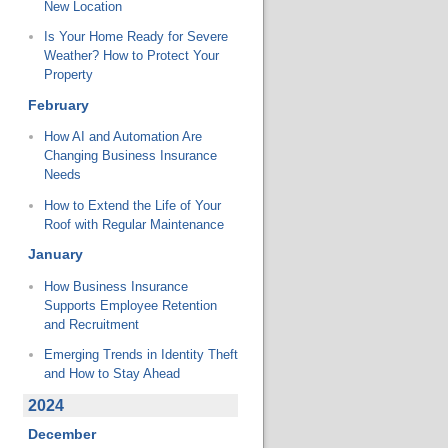
New Location
Is Your Home Ready for Severe
Weather? How to Protect Your
Property
February
How AI and Automation Are
Changing Business Insurance
Needs
How to Extend the Life of Your
Roof with Regular Maintenance
January
How Business Insurance
Supports Employee Retention
and Recruitment
Emerging Trends in Identity Theft
and How to Stay Ahead
2024
December