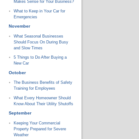
Makes Sense for Your Business?
What to Keep in Your Car for
Emergencies
November
What Seasonal Businesses
Should Focus On During Busy
and Slow Times
5 Things to Do After Buying a
New Car
October
The Business Benefits of Safety
Training for Employees
What Every Homeowner Should
Know About Their Utility Shutoffs
September
Keeping Your Commercial
Property Prepared for Severe
Weather