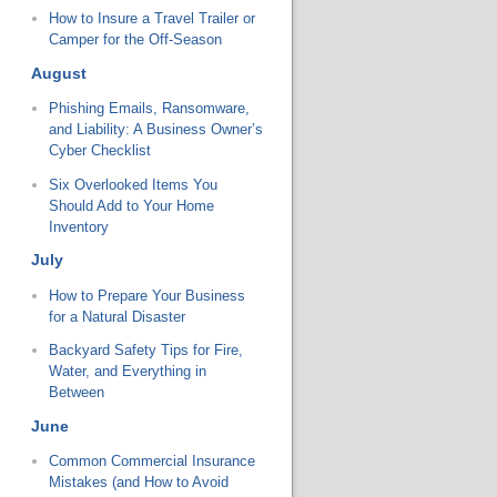
How to Insure a Travel Trailer or
Camper for the Off-Season
August
Phishing Emails, Ransomware,
and Liability: A Business Owner’s
Cyber Checklist
Six Overlooked Items You
Should Add to Your Home
Inventory
July
How to Prepare Your Business
for a Natural Disaster
Backyard Safety Tips for Fire,
Water, and Everything in
Between
June
Common Commercial Insurance
Mistakes (and How to Avoid