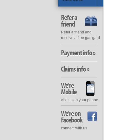
Refer a
friend
Refer a friend and
receive a free gas gard
Payment info »
Claims info »
We're
Mobile
visit us on your phone
We're on
Facebook
connect with us