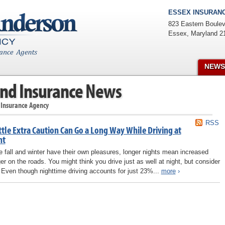
ESSEX INSURANC
823 Eastern Boulev
Essex
,
Maryland
2
NEWS
nd Insurance News
 Insurance Agency
RSS
ttle Extra Caution Can Go a Long Way While Driving at
ht
e fall and winter have their own pleasures, longer nights mean increased
er on the roads. You might think you drive just as well at night, but consider
: Even though nighttime driving accounts for just 23%...
more
›