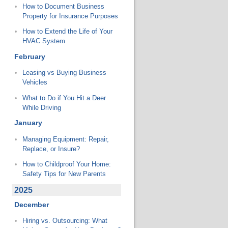
How to Document Business
Property for Insurance Purposes
How to Extend the Life of Your
HVAC System
February
Leasing vs Buying Business
Vehicles
What to Do if You Hit a Deer
While Driving
January
Managing Equipment: Repair,
Replace, or Insure?
How to Childproof Your Home:
Safety Tips for New Parents
2025
December
Hiring vs. Outsourcing: What