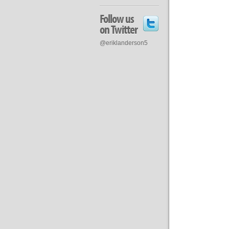
Follow us
on Twitter
@eriklanderson5