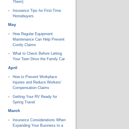
Them)
Insurance Tips for First-Time
Homebuyers
May
How Regular Equipment
Maintenance Can Help Prevent
Costly Claims
What to Check Before Letting
Your Teen Drive the Family Car
April
How to Prevent Workplace
Injuries and Reduce Workers’
Compensation Claims
Getting Your RV Ready for
Spring Travel
March
Insurance Considerations When
Expanding Your Business to a