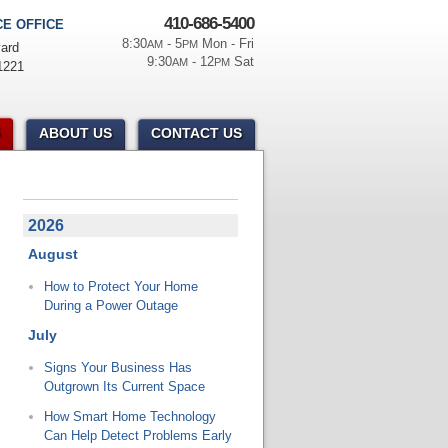
410-686-5400
E OFFICE
8:30
- 5
Mon - Fri
AM
PM
ard
9:30
- 12
Sat
AM
PM
1221
ABOUT US
CONTACT US
2026
August
How to Protect Your Home
During a Power Outage
July
Signs Your Business Has
Outgrown Its Current Space
How Smart Home Technology
Can Help Detect Problems Early