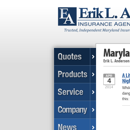
Maryla
Erik L. Anderson
A Li
APR
4
Nig
2014
Whil
dang
this