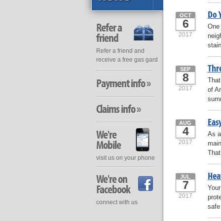
Do 
OCT
6
Refer a
One 
friend
2017
neig
stai
Refer a friend and
receive a free gas gard
Thr
SEP
8
Payment info »
That
2017
of A
summ
Claims info »
Easy
AUG
4
We're
As a
Mobile
2017
main
That
visit us on your phone
Hea
We're on
JUL
7
Facebook
Your
2017
prote
connect with us
safe