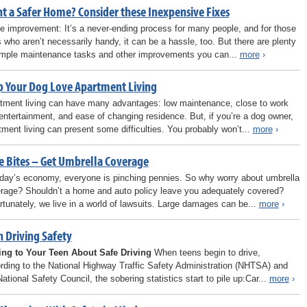
t a Safer Home? Consider these Inexpensive Fixes
 improvement: It’s a never-ending process for many people, and for those
s who aren’t necessarily handy, it can be a hassle, too. But there are plenty
imple maintenance tasks and other improvements you can...
more
›
p Your Dog Love Apartment Living
tment living can have many advantages: low maintenance, close to work
entertainment, and ease of changing residence. But, if you’re a dog owner,
tment living can present some difficulties. You probably won’t...
more
›
e Bites – Get Umbrella Coverage
oday’s economy, everyone is pinching pennies. So why worry about umbrella
rage? Shouldn’t a home and auto policy leave you adequately covered?
rtunately, we live in a world of lawsuits. Large damages can be...
more
›
n Driving Safety
ing to Your Teen About Safe Driving
When teens begin to drive,
rding to the National Highway Traffic Safety Administration (NHTSA) and
National Safety Council, the sobering statistics start to pile up:Car...
more
›