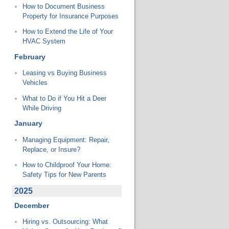
How to Document Business
Property for Insurance Purposes
How to Extend the Life of Your
HVAC System
February
Leasing vs Buying Business
Vehicles
What to Do if You Hit a Deer
While Driving
January
Managing Equipment: Repair,
Replace, or Insure?
How to Childproof Your Home:
Safety Tips for New Parents
2025
December
Hiring vs. Outsourcing: What