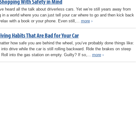
 Shopping With Safety in Mind
ve heard all the talk about driverless cars. Yet we’re still years away from
ng in a world where you can just tell your car where to go and then kick back
relax with a book or your phone. Even still,...
more
›
iving Habits That Are Bad for Your Car
atter how safe you are behind the wheel, you’ve probably done things like:
 into drive while the car is still rolling backward. Ride the brakes on steep
. Roll into the gas station on empty. Guilty? If so,...
more
›