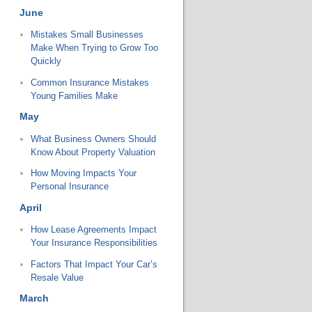
June
Mistakes Small Businesses
Make When Trying to Grow Too
Quickly
Common Insurance Mistakes
Young Families Make
May
What Business Owners Should
Know About Property Valuation
How Moving Impacts Your
Personal Insurance
April
How Lease Agreements Impact
Your Insurance Responsibilities
Factors That Impact Your Car’s
Resale Value
March