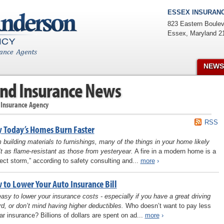
ESSEX INSURANC
823 Eastern Boulev
Essex
,
Maryland
2
NEWS
nd Insurance News
 Insurance Agency
RSS
 Today’s Homes Burn Faster
 building materials to furnishings, many of the things in your home likely
’t as flame-resistant as those from yesteryear.
A fire in a modern home is a
fect storm,” according to safety consulting and...
more
›
 to Lower Your Auto Insurance Bill
 easy to lower your insurance costs - especially if you have a great driving
rd, or don’t mind having higher deductibles.
Who doesn’t want to pay less
car insurance? Billions of dollars are spent on ad...
more
›