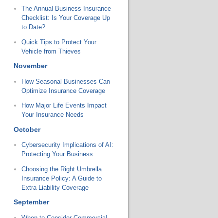
The Annual Business Insurance
Checklist: Is Your Coverage Up
to Date?
Quick Tips to Protect Your
Vehicle from Thieves
November
How Seasonal Businesses Can
Optimize Insurance Coverage
How Major Life Events Impact
Your Insurance Needs
October
Cybersecurity Implications of AI:
Protecting Your Business
Choosing the Right Umbrella
Insurance Policy: A Guide to
Extra Liability Coverage
September
When to Consider Commercial