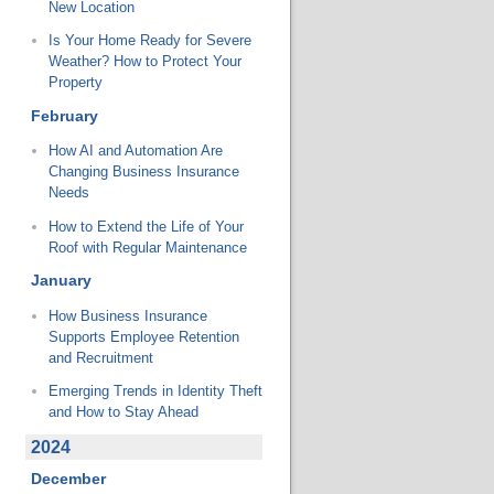
New Location
Is Your Home Ready for Severe
Weather? How to Protect Your
Property
February
How AI and Automation Are
Changing Business Insurance
Needs
How to Extend the Life of Your
Roof with Regular Maintenance
January
How Business Insurance
Supports Employee Retention
and Recruitment
Emerging Trends in Identity Theft
and How to Stay Ahead
2024
December