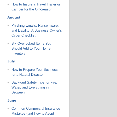
How to Insure a Travel Trailer or
Camper for the Off-Season
August
Phishing Emails, Ransomware,
and Liability: A Business Owner’s
Cyber Checklist
Six Overlooked Items You
Should Add to Your Home
Inventory
July
How to Prepare Your Business
for a Natural Disaster
Backyard Safety Tips for Fire,
Water, and Everything in
Between
June
Common Commercial Insurance
Mistakes (and How to Avoid