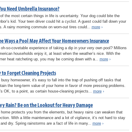
You Need Umbrella Insurance?
of the most certain things in life is uncertainty. Your dog could bite the
hbor’s kid. Your teen driver could hit a cyclist. A guest could fall down your
rs. A rainy morning commute on worn-out tires could...
more
›
ee Ways a Pool May Affect Your Homeowners Insurance
 oh-so-covetable experience of taking a dip in your very own pool? Millions
merican households enjoy it, at least when the weather’s nice. With the
er heat ratcheting up, you may be coming down with a...
more
›
 to Forget Cleaning Projects
 busy homeowner, it's easy to fall into the trap of pushing off tasks that
tain the long-term value of your home in favor of more pressing problems.
’s OK, to a point, as certain house-cleaning projects...
more
›
vy Rain? Be on the Lookout for Heavy Damage
 home protects you from the elements, but heavy rains can weaken that
ction. With a little maintenance and a lot of vigilance, it’s not hard to stay
 and dry. Spring rainstorms are a fact of life in many...
more
›