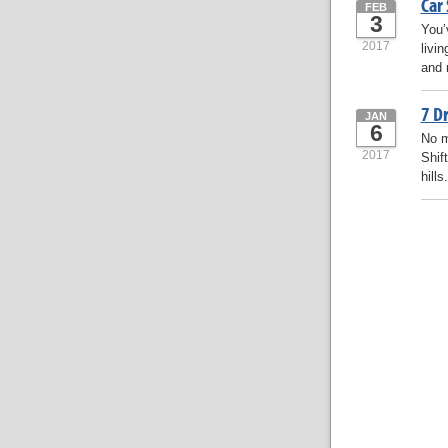
Car
FEB
3
You’
2017
livi
and 
7 Dr
JAN
6
No m
2017
Shift
hills