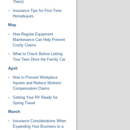
Them)
Insurance Tips for First-Time
Homebuyers
May
How Regular Equipment
Maintenance Can Help Prevent
Costly Claims
What to Check Before Letting
Your Teen Drive the Family Car
April
How to Prevent Workplace
Injuries and Reduce Workers’
Compensation Claims
Getting Your RV Ready for
Spring Travel
March
Insurance Considerations When
Expanding Your Business to a