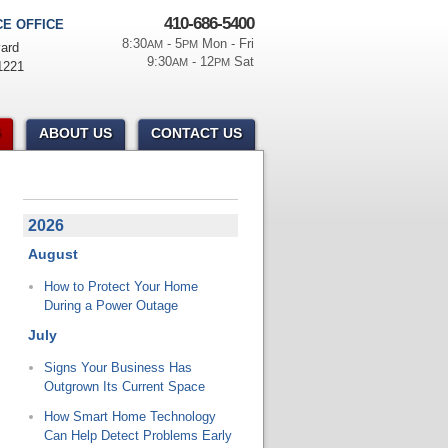
410-686-5400
E OFFICE
8:30
- 5
Mon - Fri
AM
PM
ard
9:30
- 12
Sat
AM
PM
1221
ABOUT US
CONTACT US
2026
August
How to Protect Your Home
During a Power Outage
July
Signs Your Business Has
Outgrown Its Current Space
How Smart Home Technology
Can Help Detect Problems Early