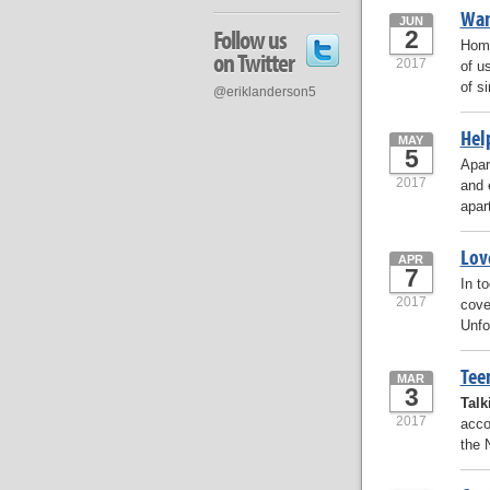
Wan
JUN
Follow us
2
Home
on Twitter
2017
of u
of s
@eriklanderson5
Hel
MAY
5
Apar
2017
and 
apar
Lov
APR
7
In t
2017
cove
Unfo
Tee
MAR
3
Talk
2017
acco
the 