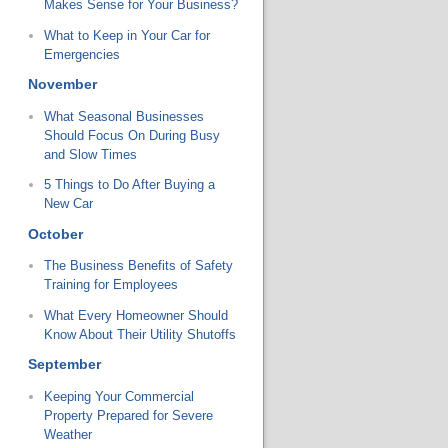
Makes Sense for Your Business?
What to Keep in Your Car for
Emergencies
November
What Seasonal Businesses
Should Focus On During Busy
and Slow Times
5 Things to Do After Buying a
New Car
October
The Business Benefits of Safety
Training for Employees
What Every Homeowner Should
Know About Their Utility Shutoffs
September
Keeping Your Commercial
Property Prepared for Severe
Weather