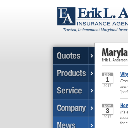
Maryla
Erik L. Anderson
Why
DEC
1
From
2017
aren
“per
How
NOV
3
It’s
2017
reco
for 