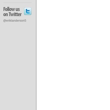
Follow us
on Twitter
@eriklanderson5