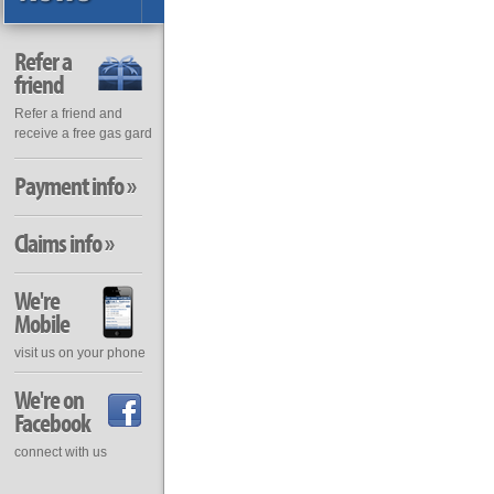
Refer a
friend
Refer a friend and
receive a free gas gard
Payment info »
Claims info »
We're
Mobile
visit us on your phone
We're on
Facebook
connect with us