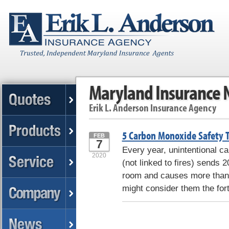
Maryland Insurance
Erik L. Anderson Insurance Agency
5 Carbon Monoxide Safety T
FEB
7
Every year, unintentional 
2020
(not linked to fires) sends
room and causes more than 
might consider them the for