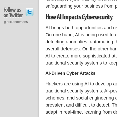
safeguarding your business from po
Follow us
on Twitter
How AI Impacts Cybersecurity
@eriklanderson5
AI brings both opportunities and ri
On one hand, AI is being used to
detecting anomalies, automating t
overall defenses. On the other han
AI to create more sophisticated att
traditional security systems to kee
AI-Driven Cyber Attacks
Hackers are using AI to develop a
traditional security systems. AI-p
schemes, and social engineering 
prevalent and difficult to detect.
adapt in real-time, learning from