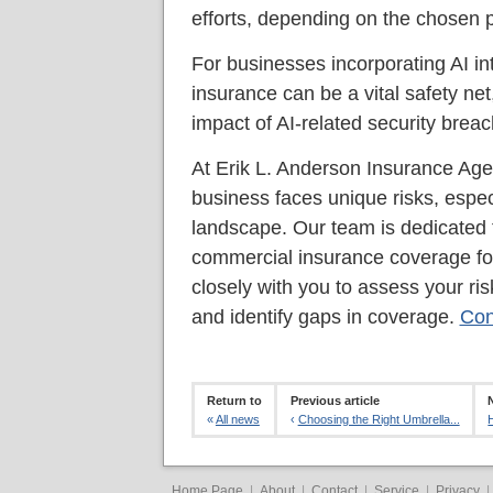
efforts, depending on the chosen 
For businesses incorporating AI int
insurance can be a vital safety net,
impact of AI-related security brea
At Erik L. Anderson Insurance Age
business faces unique risks, especi
landscape. Our team is dedicated t
commercial insurance coverage for
closely with you to assess your ris
and identify gaps in coverage.
Con
Return to
Previous article
«
All news
‹
Choosing the Right Umbrella...
Home Page
|
About
|
Contact
|
Service
|
Privacy
|