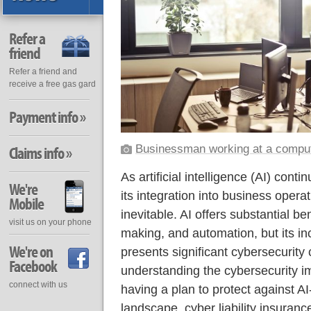
Refer a
friend
Refer a friend and
receive a free gas gard
Payment info »
Businessman working at a compu
Claims info »
As artificial intelligence (AI) conti
We're
its integration into business oper
Mobile
inevitable. AI offers substantial ben
visit us on your phone
making, and automation, but its in
We're on
presents significant cybersecurity
Facebook
understanding the cybersecurity impl
connect with us
having a plan to protect against AI-
landscape, cyber liability insurance