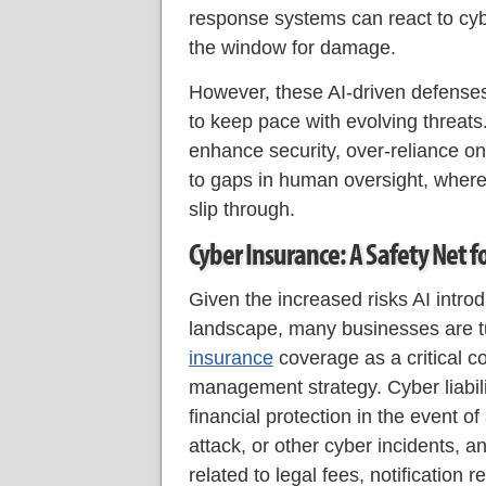
response systems can react to cybe
the window for damage.
However, these AI-driven defenses
to keep pace with evolving threats.
enhance security, over-reliance 
to gaps in human oversight, where
slip through.
Cyber Insurance: A Safety Net fo
Given the increased risks AI introd
landscape, many businesses are t
insurance
coverage as a critical co
management strategy. Cyber liabil
financial protection in the event 
attack, or other cyber incidents, a
related to legal fees, notification