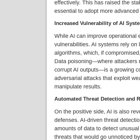
effectively. This has raised the st
essential to adopt more advanced 
Increased Vulnerability of AI Syst
While AI can improve operational ef
vulnerabilities. AI systems rely o
algorithms, which, if compromised
Data poisoning—where attackers ma
corrupt AI outputs—is a growing con
adversarial attacks that exploit we
manipulate results.
Automated Threat Detection and 
On the positive side, AI is also rev
defenses. AI-driven threat detect
amounts of data to detect unusual 
threats that would go unnoticed b