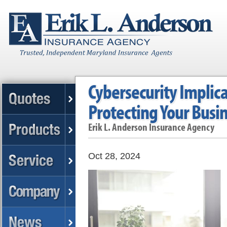
Cybersecurity Implicat
Protecting Your Busi
Erik L. Anderson Insurance Agency
Oct 28, 2024