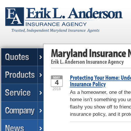
Maryland Insurance
Erik L. Anderson Insurance Agency
Protecting Your Home: Und
MAY
4
Insurance Policy
2018
As a homeowner, one of the
home isn’t something you use
flashy you show off to frie
insurance policy, and it pro