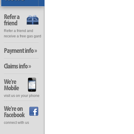
Refer a
friend
Refer a friend and
receive a free gas gard
Payment info »
Claims info »
We're
Mobile
visit us on your phone
We're on
Facebook
connect with us