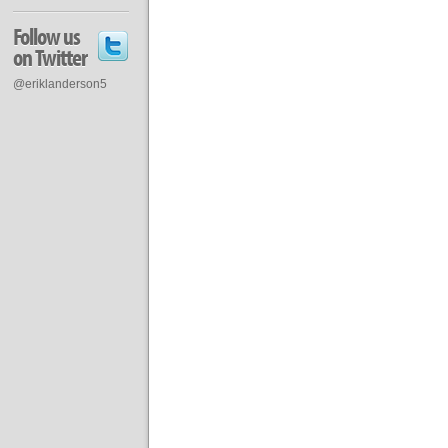
Follow us
on Twitter
@eriklanderson5