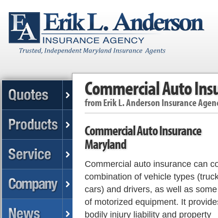
Commercial Auto Ins
from
Erik L. Anderson Insurance Agen
Commercial Auto Insurance
Maryland
Commercial auto insurance can co
combination of vehicle types (truck
cars) and drivers, as well as some
of motorized equipment. It provide
bodily injury liability and property