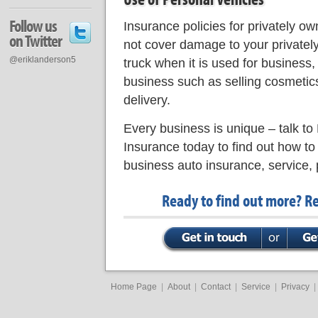
Follow us
Insurance policies for privately o
on Twitter
not cover damage to your privatel
@eriklanderson5
truck when it is used for business,
business such as selling cosmetics
delivery.
Every business is unique – talk to
Insurance today to find out how to
business auto insurance, service, 
Ready to find out more? R
Home Page
|
About
|
Contact
|
Service
|
Privacy
|