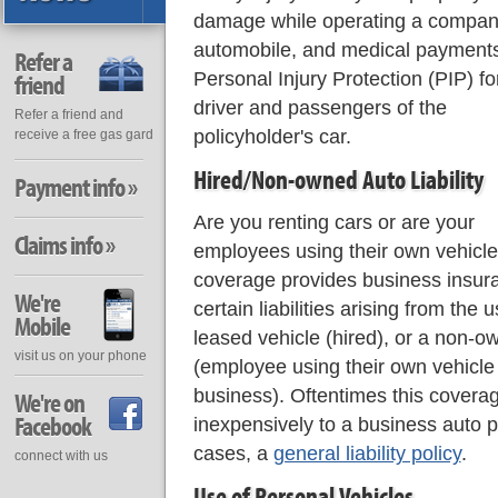
damage while operating a compa
automobile, and medical payments
Refer a
Personal Injury Protection (PIP) fo
friend
driver and passengers of the
Refer a friend and
policyholder's car.
receive a free gas gard
Hired/Non-owned Auto Liability
Payment info »
Are you renting cars or are your
Claims info »
employees using their own vehicles
coverage provides business insur
We're
certain liabilities arising from the 
Mobile
leased vehicle (hired), or a non-o
visit us on your phone
(employee using their own vehicl
business). Oftentimes this cover
We're on
Facebook
inexpensively to a business auto p
cases, a
general liability policy
.
connect with us
Use of Personal Vehicles