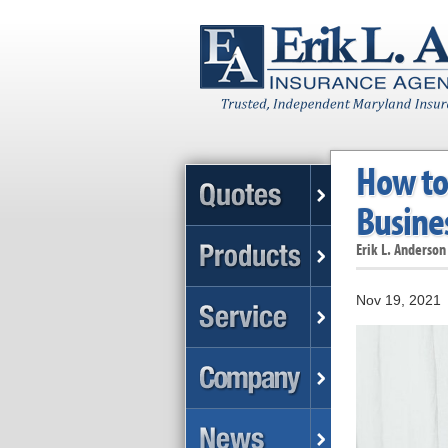
How to 
Busine
Erik L. Anderson
Nov 19, 2021