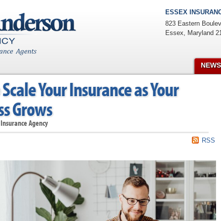
ESSEX INSURANC
823 Eastern Boulev
Essex
,
Maryland
2
NEWS
Scale Your Insurance as Your
ss Grows
 Insurance Agency
RSS