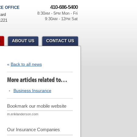
410-686-5400
E OFFICE
8:30
- 5
Mon - Fri
AM
PM
ard
9:30
- 12
Sat
AM
PM
1221
ABOUT US
CONTACT US
«
Back to all news
More articles related to…
Business Insurance
Bookmark our mobile website
m.eriklanderson.com
Our Insurance Companies