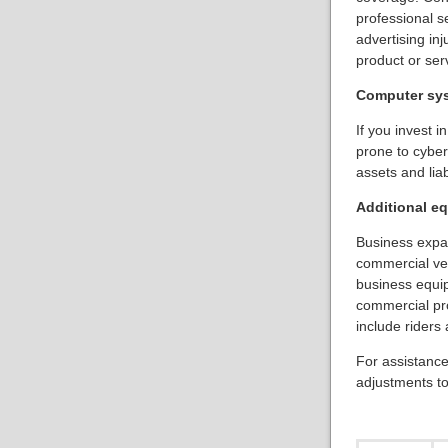
professional s
advertising in
product or ser
Computer sy
If you invest 
prone to cyber-
assets and lia
Additional e
Business expa
commercial veh
business equi
commercial pro
include riders 
For assistance
adjustments to