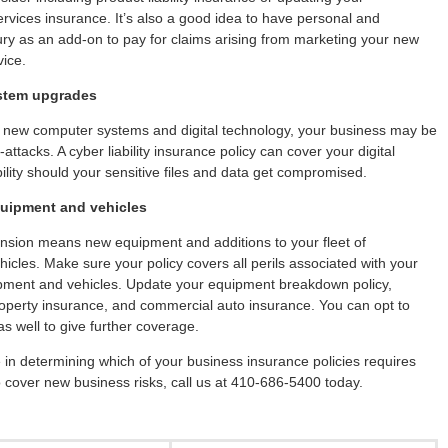
ervices insurance. It’s also a good idea to have personal and
jury as an add-on to pay for claims arising from marketing your new
vice.
stem upgrades
in new computer systems and digital technology, your business may be
attacks. A cyber liability insurance policy can cover your digital
bility should your sensitive files and data get compromised.
quipment and vehicles
nsion means new equipment and additions to your fleet of
icles. Make sure your policy covers all perils associated with your
pment and vehicles. Update your equipment breakdown policy,
perty insurance, and commercial auto insurance. You can opt to
as well to give further coverage.
 in determining which of your business insurance policies requires
 cover new business risks, call us at 410-686-5400 today.