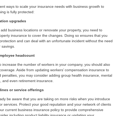
rent ways to scale your insurance needs with business growth to
ng is fully protected:
ation upgrades
 add business locations or renovate your property, you need to
operty insurance to cover the changes. Doing so ensures that you
otection and can deal with an unfortunate incident without the need
r savings.
employee headcount
to increase the number of workers in your company, you should also
coverage. Aside from updating workers’ compensation insurance to
d penalties, you may consider adding group health insurance, mental
s, and even retirement insurance.
ines or service offerings
ady be aware that you are taking on more risks when you introduce
r services. Protect your good reputation and your network of clients
our current business insurance policy to provide comprehensive
ider including product liability insurance or updating your