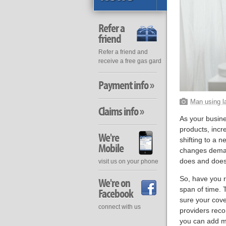
Refer a
friend
Refer a friend and
receive a free gas gard
Payment info »
Man using l
Claims info »
As your busine
products, incr
We're
shifting to a 
Mobile
changes demand
does and does
visit us on your phone
So, have you r
We're on
span of time. 
Facebook
sure your cove
connect with us
providers reco
you can add mo