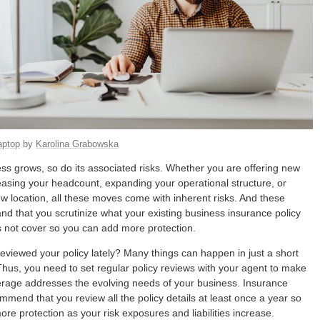
aptop
by
Karolina Grabowska
ss grows, so do its associated risks. Whether you are offering new
easing your headcount, expanding your operational structure, or
new location, all these moves come with inherent risks. And these
 that you scrutinize what your existing business insurance policy
 not cover so you can add more protection.
eviewed your policy lately? Many things can happen in just a short
Thus, you need to set regular policy reviews with your agent to make
rage addresses the evolving needs of your business. Insurance
mmend that you review all the policy details at least once a year so
re protection as your risk exposures and liabilities increase.