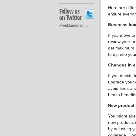
Here are diffe
Follow us
ensure everythi
on Twitter
Business loc
@eriklanderson5
If you move or
review your pr
get maximum pr
to dip into you
Changes in 
If you decide 
upgrade your 
avoid fines an
health benefit
New product l
You might alre
new products o
by adjusting y
coverage. Cons