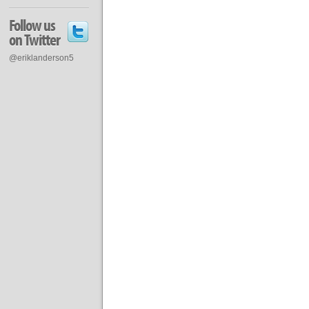
Follow us
on Twitter
@eriklanderson5