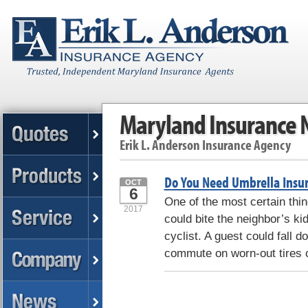
Maryland Insurance
Erik L. Anderson Insurance Agency
Do You Need Umbrella Insu
OCT
6
One of the most certain thing
2017
could bite the neighbor’s kid
cyclist. A guest could fall 
commute on worn-out tires 