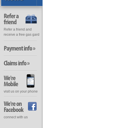
Refer a
friend
Refer a friend and
receive a free gas gard
Payment info »
Claims info »
We're
Mobile
visit us on your phone
We're on
Facebook
connect with us