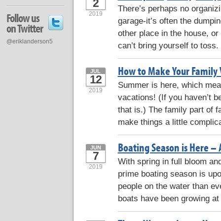
2
There’s perhaps no organizi
2019
Follow us
garage-it’s often the dumpin
on Twitter
other place in the house, or 
@eriklanderson5
can’t bring yourself to toss
How to Make Your Family 
JUL
12
Summer is here, which means
2019
vacations! (If you haven’t b
that is.) The family part of
make things a little complic
Boating Season is Here – 
JUN
7
With spring in full bloom an
2019
prime boating season is up
people on the water than ev
boats have been growing at 