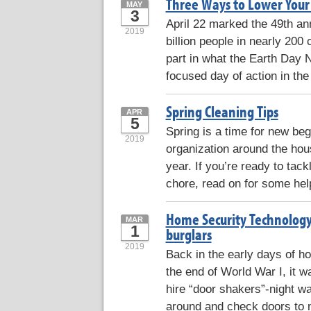
Three Ways to Lower Your
MAY
3
April 22 marked the 49th a
2019
billion people in nearly 200
part in what the Earth Day N
focused day of action in the
Spring Cleaning Tips
APR
5
Spring is a time for new be
2019
organization around the hous
year. If you’re ready to tac
chore, read on for some help
Home Security Technology
MAR
1
burglars
2019
Back in the early days of h
the end of World War I, it
hire “door shakers”-night w
around and check doors to 