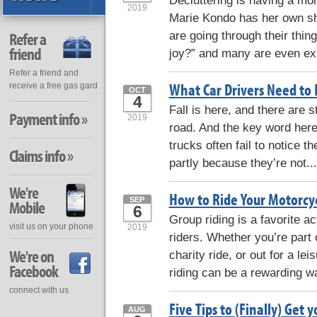
Decluttering is having a mo
2019
Marie Kondo has her own sh
are going through their thin
Refer a
friend
joy?” and many are even exp
Refer a friend and
What Car Drivers Need to
receive a free gas gard
OCT
4
Fall is here, and there are s
Payment info »
2019
road. And the key word here
trucks often fail to notice 
Claims info »
partly because they’re not..
We're
How to Ride Your Motorcyc
SEP
Mobile
6
Group riding is a favorite 
visit us on your phone
2019
riders. Whether you’re part o
We're on
charity ride, or out for a lei
Facebook
riding can be a rewarding w
connect with us
Five Tips to (Finally) Get
AUG