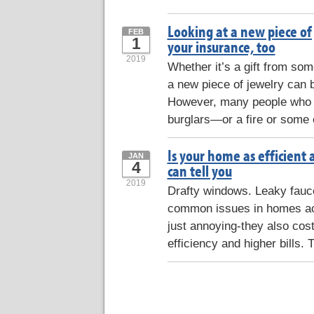
Looking at a new piece of
FEB
1
your insurance, too
2019
Whether it’s a gift from some
a new piece of jewelry can b
However, many people who f
burglars—or a fire or some 
Is your home as efficient 
JAN
4
can tell you
2019
Drafty windows. Leaky faucets
common issues in homes acr
just annoying-they also co
efficiency and higher bills. 