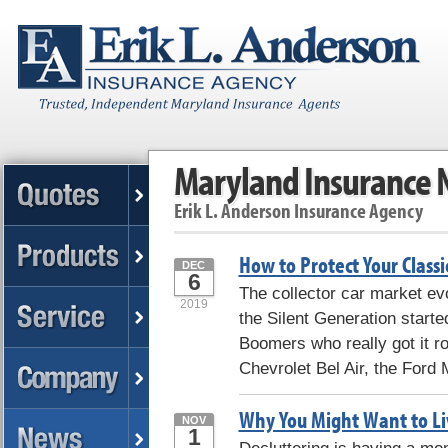
Maryland Insurance
Erik L. Anderson Insurance Agency
How to Protect Your Classi
DEC
6
The collector car market ev
2019
the Silent Generation starte
Boomers who really got it rol
Chevrolet Bel Air, the Ford 
Why You Might Want to Liv
NOV
1