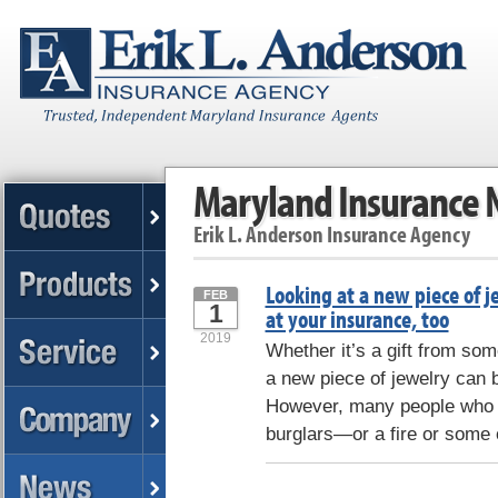
Maryland Insurance
Erik L. Anderson Insurance Agency
Looking at a new piece of j
FEB
1
at your insurance, too
2019
Whether it’s a gift from some
a new piece of jewelry can b
However, many people who f
burglars—or a fire or some 