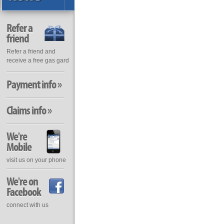
Refer a
friend
Refer a friend and
receive a free gas gard
Payment info »
Claims info »
We're
Mobile
visit us on your phone
We're on
Facebook
connect with us