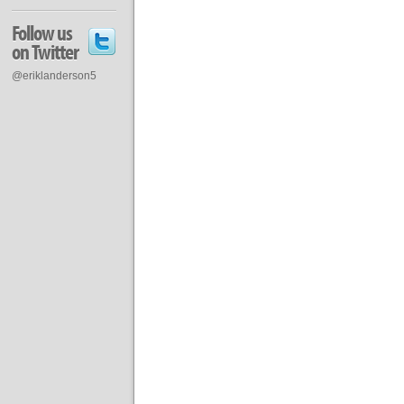
Follow us
on Twitter
@eriklanderson5