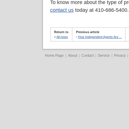
To know more about the type of pr
contact us
today at 410-686-5400.
Return to
Previous article
«
All news
‹
How Independent Agents Are ...
Home Page
|
About
|
Contact
|
Service
|
Privacy
|