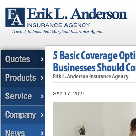
5 Basic Coverage Opt
Businesses Should Co
Erik L. Anderson Insurance Agency
Sep 17, 2021