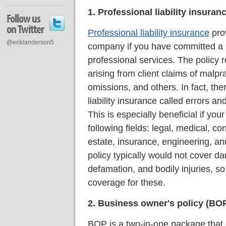
1. Professional liability insuran
Follow us
on Twitter
Professional liability insurance
pro
@eriklanderson5
company if you have committed a m
professional services. The policy 
arising from client claims of malpr
omissions, and others. In fact, ther
liability insurance called errors 
This is especially beneficial if you
following fields: legal, medical, co
estate, insurance, engineering, an
policy typically would not cover dan
defamation, and bodily injuries, s
coverage for these.
2. Business owner's policy (BO
BOP is a two-in-one package that 