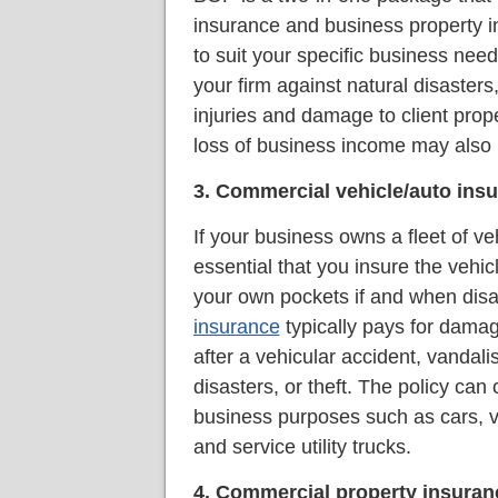
insurance and business property i
to suit your specific business need
your firm against natural disasters,
injuries and damage to client prop
loss of business income may also 
3. Commercial vehicle/auto ins
If your business owns a fleet of veh
essential that you insure the vehicl
your own pockets if and when disa
insurance
typically pays for damag
after a vehicular accident, vanda
disasters, or theft. The policy can 
business purposes such as cars, va
and service utility trucks.
4. Commercial property insuran