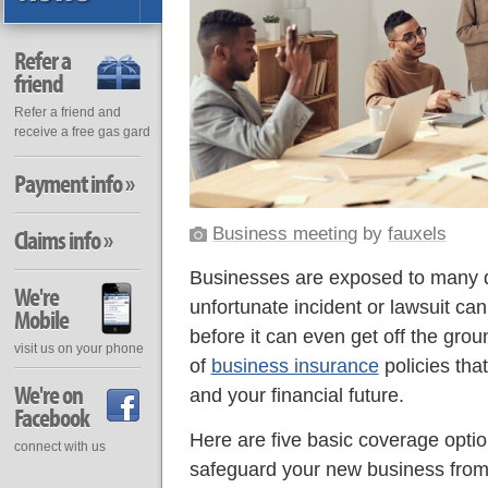
Refer a
friend
Refer a friend and
receive a free gas gard
Payment info »
Business meeting
by
fauxels
Claims info »
Businesses are exposed to many dif
We're
unfortunate incident or lawsuit ca
Mobile
before it can even get off the grou
visit us on your phone
of
business insurance
policies tha
We're on
and your financial future.
Facebook
Here are five basic coverage optio
connect with us
safeguard your new business from 