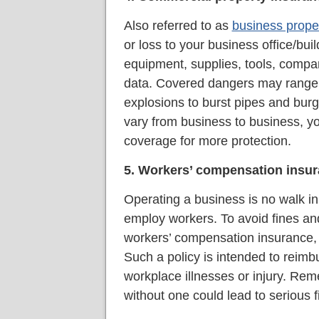
Also referred to as
business prope
or loss to your business office/bui
equipment, supplies, tools, compa
data. Covered dangers may range 
explosions to burst pipes and bur
vary from business to business, y
coverage for more protection.
5. Workers’ compensation insu
Operating a business is no walk in 
employ workers. To avoid fines and
workers’ compensation insurance, 
Such a policy is intended to reimb
workplace illnesses or injury. R
without one could lead to serious 