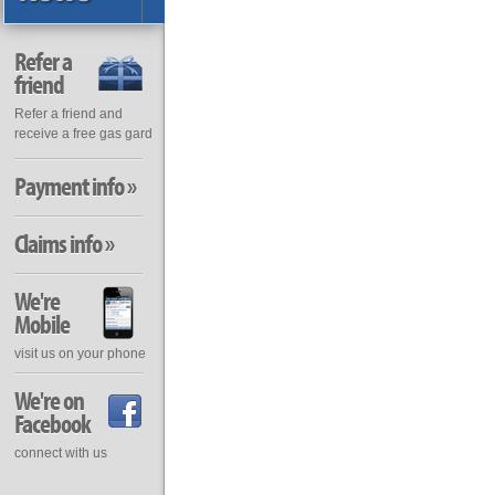
Refer a
friend
Refer a friend and
receive a free gas gard
Payment info »
Claims info »
We're
Mobile
visit us on your phone
We're on
Facebook
connect with us