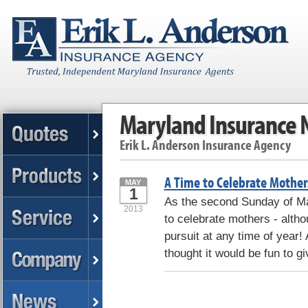
Maryland Insurance
Erik L. Anderson Insurance Agency
A Time to Celebrate Mother
MAY
1
As the second Sunday of May
2013
to celebrate mothers - altho
pursuit at any time of year!
thought it would be fun to gi