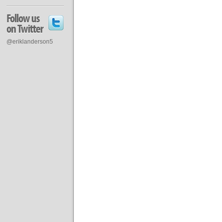
Follow us
on Twitter
@eriklanderson5