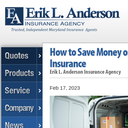
How to Save Money o
Insurance
Erik L. Anderson Insurance Agency
Feb 17, 2023