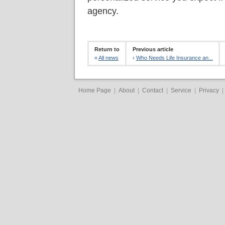
agency.
Return to
Previous article
«
All news
‹
Who Needs Life Insurance an...
Home Page
|
About
|
Contact
|
Service
|
Privacy
|