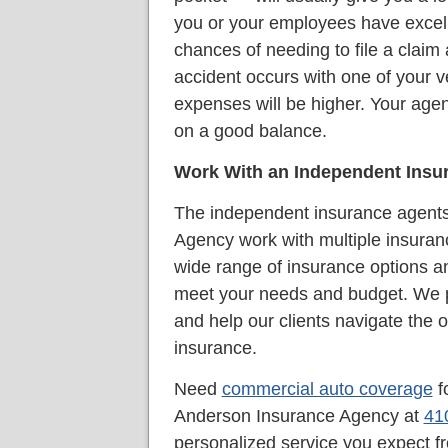
you or your employees have excelle
chances of needing to file a claim 
accident occurs with one of your v
expenses will be higher. Your agen
on a good balance.
Work With an Independent Insu
The independent insurance agents
Agency work with multiple insuran
wide range of insurance options an
meet your needs and budget. We p
and help our clients navigate the 
insurance.
Need
commercial auto coverage
f
Anderson Insurance Agency at
41
personalized service you expect 