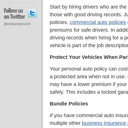
Start by hiring drivers who are the 
Follow us
those with good driving records. Ju
on Twitter
policies,
commercial auto policies
@eriklanderson5
premiums for safe drivers. In addit
driving records when hiring for a 
vehicle is part of the job descriptio
Protect Your Vehicles When Pa
Your personal auto policy can cost 
a protected area when not in use.
may have a lower premium if your 
safely. This includes a locked gar
Bundle Policies
If you have commercial auto insur
multiple other
business insurance 