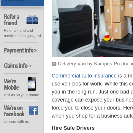
Refer a
friend
Refer a friend and
receive a free gas gard
Payment info »
Delivery van
by
Kampus Producti
Claims info »
Commercial auto insurance
is a m
We're
use vehicles for work. While this 
Mobile
you in the long run. Just one bad a
visit us on your phone
coverage can expose your business
We're on
force you to close your doors. H
Facebook
when you shop for a business auto
connect with us
Hire Safe Drivers