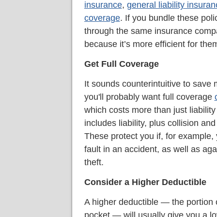
insurance
,
general liability insura
coverage
. If you bundle these poli
through the same insurance com
because it’s more efficient for the
Get Full Coverage
It sounds counterintuitive to sav
you'll probably want full coverage
which costs more than just liabilit
includes liability, plus collision 
These protect you if, for example, 
fault in an accident, as well as ag
theft.
Consider a Higher Deductible
A higher deductible — the portion o
pocket — will usually give you a l