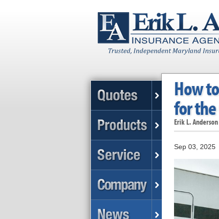
How to 
for the
Erik L. Anderson
Sep 03, 2025