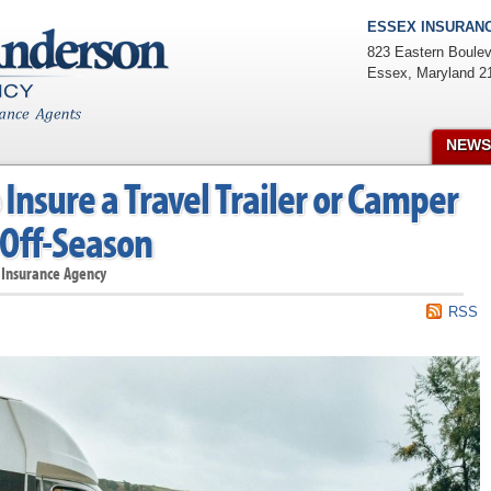
ESSEX INSURANC
823 Eastern Boulev
Essex
,
Maryland
2
NEWS
Insure a Travel Trailer or Camper
 Off-Season
 Insurance Agency
RSS