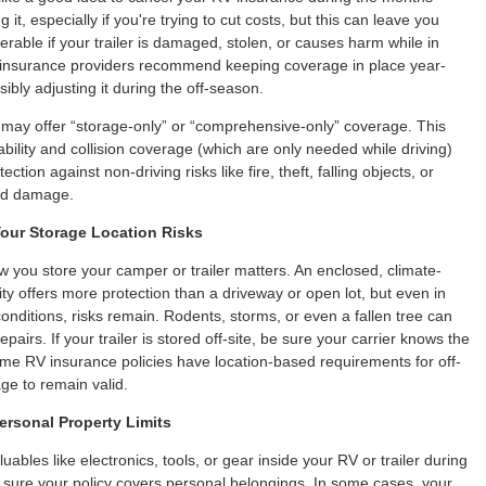
g it, especially if you're trying to cut costs, but this can leave you
nerable if your trailer is damaged, stolen, or causes harm while in
 insurance providers recommend keeping coverage in place year-
ibly adjusting it during the off-season.
may offer “storage-only” or “comprehensive-only” coverage. This
ability and collision coverage (which are only needed while driving)
ection against non-driving risks like fire, theft, falling objects, or
ed damage.
our Storage Location Risks
you store your camper or trailer matters. An enclosed, climate-
lity offers more protection than a driveway or open lot, but even in
conditions, risks remain. Rodents, storms, or even a fallen tree can
repairs. If your trailer is stored off-site, be sure your carrier knows the
ome RV insurance policies have location-based requirements for off-
e to remain valid.
ersonal Property Limits
luables like electronics, tools, or gear inside your RV or trailer during
sure your policy covers personal belongings. In some cases, your