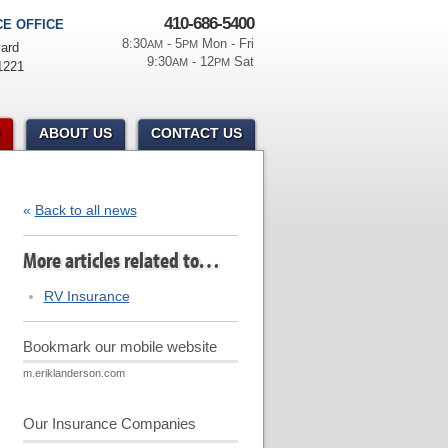
410-686-5400
E OFFICE
8:30
- 5
Mon - Fri
AM
PM
ard
9:30
- 12
Sat
AM
PM
1221
ABOUT US
CONTACT US
«
Back to all news
More articles related to…
RV Insurance
Bookmark our mobile website
m.eriklanderson.com
Our Insurance Companies