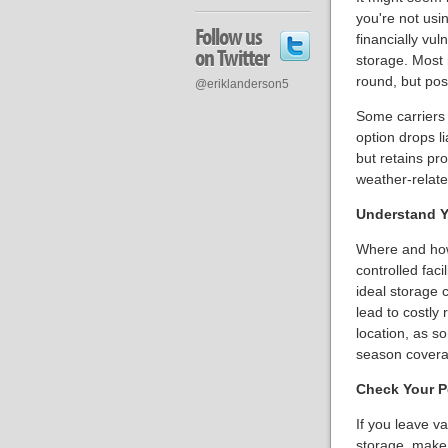
you're not usin
Follow us
financially vul
on Twitter
storage. Most
round, but poss
@eriklanderson5
Some carriers 
option drops li
but retains prot
weather-relat
Understand Y
Where and how 
controlled faci
ideal storage 
lead to costly 
location, as s
season coverag
Check Your P
If you leave va
storage, make 