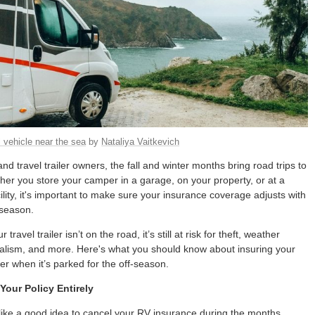
 vehicle near the sea
by
Nataliya Vaitkevich
d travel trailer owners, the fall and winter months bring road trips to
er you store your camper in a garage, on your property, or at a
ility, it's important to make sure your insurance coverage adjusts with
 season.
ravel trailer isn’t on the road, it’s still at risk for theft, weather
lism, and more. Here's what you should know about insuring your
er when it’s parked for the off-season.
Your Policy Entirely
like a good idea to cancel your RV insurance during the months