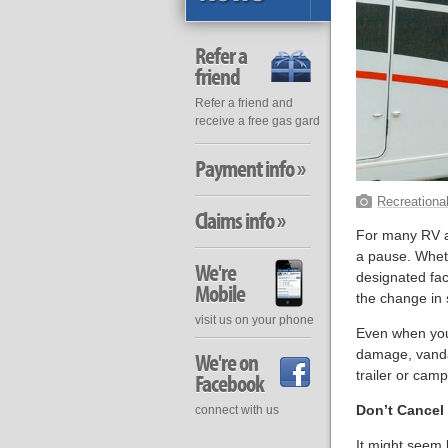
Refer a
friend
Refer a friend and
receive a free gas gard
Payment info »
Recreational
Claims info »
For many RV an
a pause. Wheth
We're
designated fac
Mobile
the change in
visit us on your phone
Even when your t
damage, vanda
We're on
trailer or camp
Facebook
Don’t Cancel 
connect with us
It might seem 