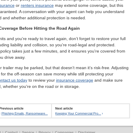
surance
or
renters insurance
may extend some coverage, but this
uaranteed. A conversation with your agent can help you understand
d and whether additional protection is needed.
Coverage Before Hitting the Road Again
its and you're ready to travel again, don’t forget to restore your full
ding liability and collision, so you're road-legal and protected.
policy takes just a few minutes, and it ensures you're covered from
u drive away.
 trailer may be parked, but that doesn’t mean it’s risk-free. Adjusting
for the off-season can save money while still protecting your
ntact us today
to review your
insurance coverage
and make sure
, whether you're on the road or in storage.
Previous article
Next article
‹
Phishing Emails, Ransomware...
Keeping Your Commercial Pro...
›
t
|
Contact
|
Service
|
Privacy
|
Companies
|
Disclaimer