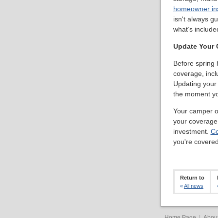
homeowner in
isn't always g
what’s include
Update Your 
Before spring h
coverage, inclu
Updating your 
the moment yo
Your camper or
your coverage 
investment.
Co
you're covered
Return to
«
All news
Home Page
|
Abou