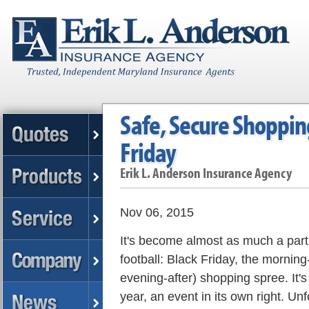
Safe, Secure Shopping
Friday
Erik L. Anderson Insurance Agency
Nov 06, 2015
It's become almost as much a part
football: Black Friday, the morning
evening-after) shopping spree. It'
year, an event in its own right. Un