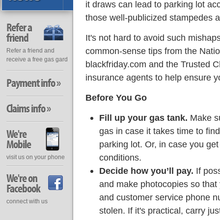
it draws can lead to parking lot ac
those well-publicized stampedes a
Refer a
friend
It's not hard to avoid such mishap
common-sense tips from the Natio
Refer a friend and
receive a free gas gard
blackfriday.com and the Trusted C
insurance agents to help ensure yo
Payment info »
Before You Go
Claims info »
Fill up your gas tank.
Make su
gas in case it takes time to find
We're
Mobile
parking lot. Or, in case you ge
conditions.
visit us on your phone
Decide how you’ll pay.
If poss
We're on
and make photocopies so that 
Facebook
and customer service phone numb
connect with us
stolen. If it's practical, carry ju