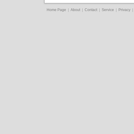
Home Page
|
About
|
Contact
|
Service
|
Privacy
|