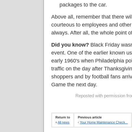
packages to the car.
Above all, remember that there wil
courteous to employees and other
always. After all, the whole point o
Did you know?
Black Friday wasn
event. One of the earlier known us
early 1960's when Philadelphia poli
traffic on the day after Thanksgiv
shoppers and by football fans arri
Game the next day.
Reposted with permission from
Return to
Previous article
«
All news
‹
Your Home Maintenance Check...