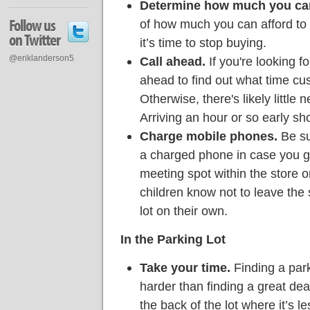
Determine how much you ca
Follow us
of how much you can afford to
on Twitter
it’s time to stop buying.
@eriklanderson5
Call ahead.
If you're looking f
ahead to find out what time cus
Otherwise, there's likely little n
Arriving an hour or so early sho
Charge mobile phones.
Be su
a charged phone in case you ge
meeting spot within the store o
children know not to leave the 
lot on their own.
In the Parking Lot
Take your time.
Finding a park
harder than finding a great dea
the back of the lot where it’s