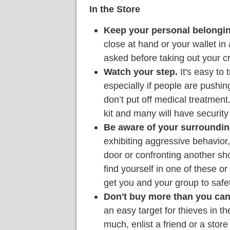
In the Store
Keep your personal belongin
close at hand or your wallet in 
asked before taking out your c
Watch your step.
It's easy to t
especially if people are pushing.
don’t put off medical treatment.
kit and many will have security
Be aware of your surroundin
exhibiting aggressive behavior,
door or confronting another sho
find yourself in one of these or 
get you and your group to safet
Don't buy more than you can
an easy target for thieves in th
much, enlist a friend or a stor