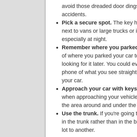
avoid those dreaded door dings,
accidents.
Pick a secure spot.
The key he
next to vans or large trucks or 
especially at night.
Remember where you parked
of where you parked your car 
looking for it later. You could 
phone of what you see straigh
your car.
Approach your car with keys
when approaching your vehicle
the area around and under the 
Use the trunk.
If you're going
in the trunk rather than in the
lot to another.