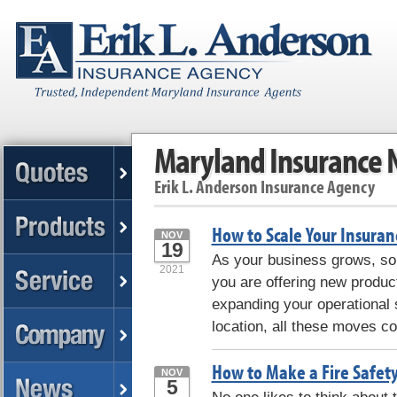
Maryland Insurance
Erik L. Anderson Insurance Agency
How to Scale Your Insuran
NOV
19
As your business grows, so 
2021
you are offering new produc
expanding your operational s
location, all these moves c
How to Make a Fire Safet
NOV
5