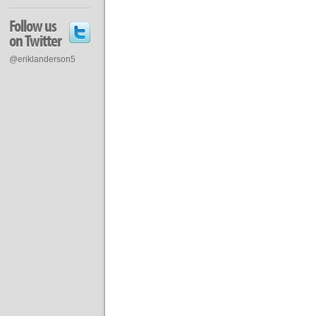
Follow us
on Twitter
@eriklanderson5