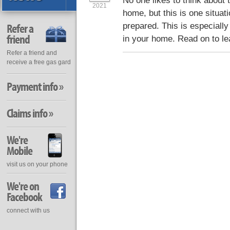
No one likes to think about th
2021
home, but this is one situati
prepared. This is especially
Refer a
friend
in your home. Read on to le
Refer a friend and
receive a free gas gard
Payment info »
Claims info »
We're
Mobile
visit us on your phone
We're on
Facebook
connect with us